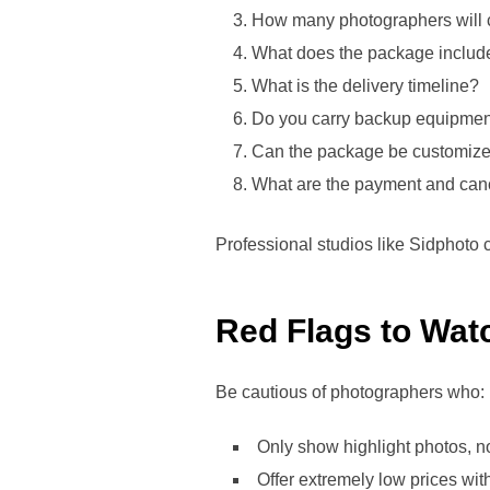
How many photographers will 
What does the package includ
What is the delivery timeline?
Do you carry backup equipme
Can the package be customiz
What are the payment and canc
Professional studios like Sidphoto 
Red Flags to Wat
Be cautious of photographers who:
Only show highlight photos, not
Offer extremely low prices with