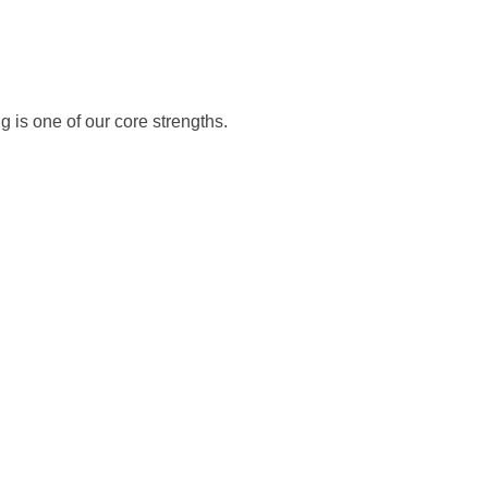
 is one of our core strengths.