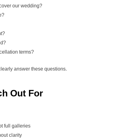
cover our wedding?
e?
nt?
ed?
ellation terms?
clearly answer these questions.
ch Out For
 full galleries
out clarity