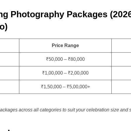
ng Photography Packages (202
o)
Price Range
₹50,000 – ₹80,000
₹1,00,000 – ₹2,00,000
₹1,50,000 – ₹5,00,000+
ackages across all categories to suit your celebration size and s