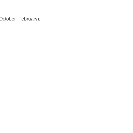
(October–February).