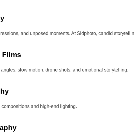
hy
ressions, and unposed moments. At Sidphoto, candid storytelling
 Films
 angles, slow motion, drone shots, and emotional storytelling.
phy
ic compositions and high-end lighting.
raphy