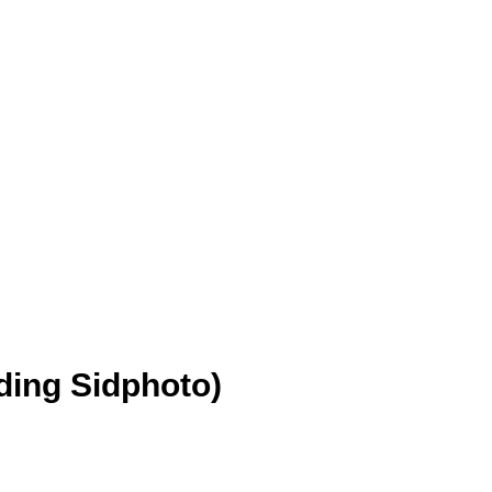
ding Sidphoto)