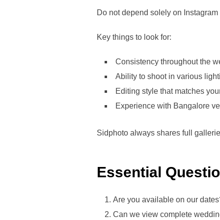
Do not depend solely on Instagram 
Key things to look for:
Consistency throughout the w
Ability to shoot in various ligh
Editing style that matches you
Experience with Bangalore v
Sidphoto always shares full galleri
Essential Questi
Are you available on our dates
Can we view complete wedding