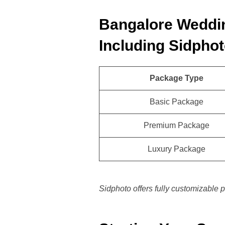
Bangalore Weddi
Including Sidphot
Package Type
Basic Package
Premium Package
Luxury Package
Sidphoto offers fully customizable p