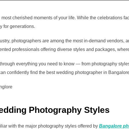
e most cherished moments of your life. While the celebrations 
ry for generations.
dustry, photographers are among the most in-demand vendors, an
ented professionals offering diverse styles and packages, wher
hrough everything you need to know — from photography styles 
an confidently find the best wedding photographer in Bangalore 
edding Photography Styles
iliar with the major photography styles offered by
Bangalore ph