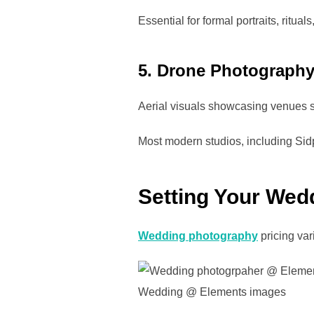
Essential for formal portraits, ritua
5. Drone Photograph
Aerial visuals showcasing venues 
Most modern studios, including Sidp
Setting Your Wed
Wedding photography
pricing var
Wedding @ Elements images