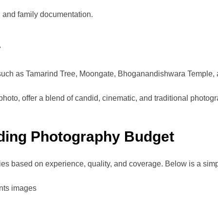
ls, and family documentation.
y
such as Tamarind Tree, Moongate, Bhoganandishwara Temple, an
hoto, offer a blend of candid, cinematic, and traditional photog
ding Photography Budget
ies based on experience, quality, and coverage. Below is a sim