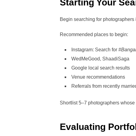
Starting Your Sea
Begin searching for photographers 
Recommended places to begin:
Instagram: Search for
#Banga
WedMeGood, ShaadiSaga
Google local search results
Venue recommendations
Referrals from recently marri
Shortlist 5–7 photographers whose w
Evaluating Portfo