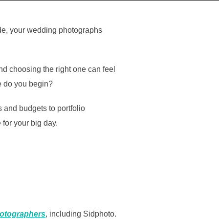
fade, your wedding photographs
d choosing the right one can feel
e do you begin?
and budgets to portfolio
for your big day.
otographers
, including Sidphoto.