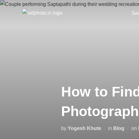
Skip
to
Ser
content
How to Fin
Photograph
by
Yogesh Khute
in
Blog
on