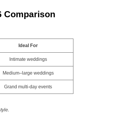
6 Comparison
Ideal For
Intimate weddings
Medium–large weddings
Grand multi-day events
tyle.