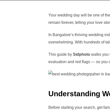
Your wedding day will be one of th
remain forever, telling your love sto
In Bangalore’s thriving wedding in
overwhelming. With hundreds of tal
This guide by
Sidphoto
walks you t
evaluation and red flags — so you c
Understanding W
Before starting your search, get fam