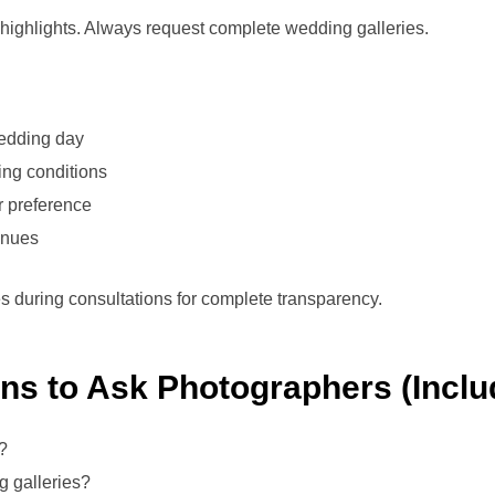
highlights. Always request complete wedding galleries.
edding day
ting conditions
r preference
enues
es during consultations for complete transparency.
ons to Ask Photographers (Inclu
?
 galleries?