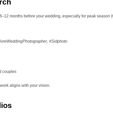
rch
8–12 months before your wedding, especially for peak season 
loreWeddingPhotographer
,
#Sidphoto
ed couples
ork aligns with your vision.
lios