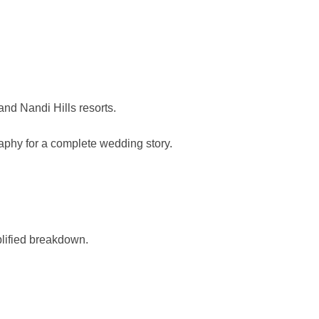
d Nandi Hills resorts.
raphy for a complete wedding story.
plified breakdown.