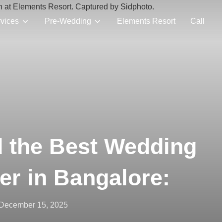
vices
Pre-Wedding
Elements Resort
Call
d the Best Wedding
er in Bangalore:
Posted
December 15, 2025
on