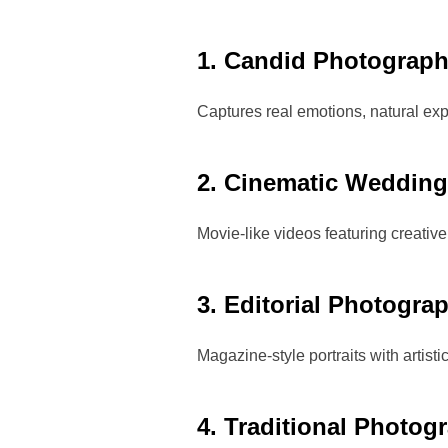
1. Candid Photograp
Captures real emotions, natural exp
2. Cinematic Wedding
Movie-like videos featuring creative
3. Editorial Photogra
Magazine-style portraits with artist
4. Traditional Photog