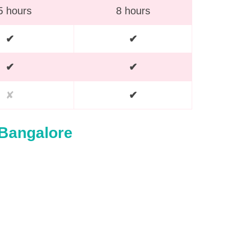
5 hours
8 hours
✔
✔
✔
✔
✘
✔
 Bangalore