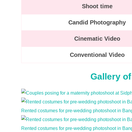
Shoot time
Candid Photography
Cinematic Video
Conventional Video
Gallery o
Rented costumes for pre-wedding photoshoot in Ban
Rented costumes for pre-wedding photoshoot in Ban