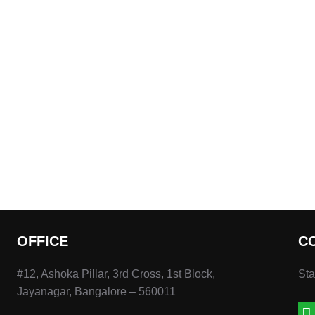
OFFICE
C
#12, Ashoka Pillar, 3rd Cross, 1st Block,
Sta
Jayanagar, Bangalore – 560011
wh