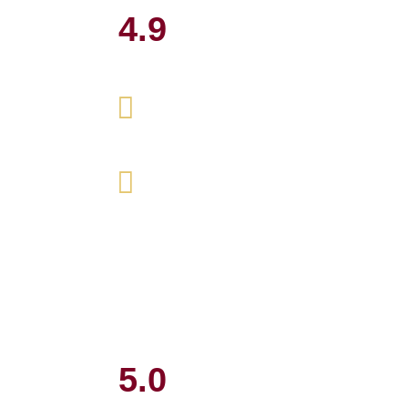
4.9
5.0