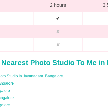
2 hours
3.
✔
✘
✘
f Nearest Photo Studio To Me in
galore
galore