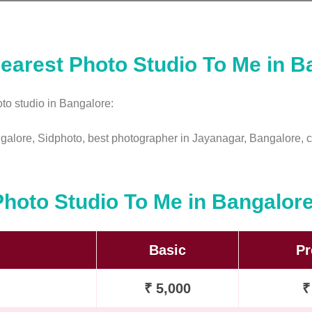
earest Photo Studio To Me in B
to studio in Bangalore:
ngalore, Sidphoto, best photographer in Jayanagar, Bangalore, c
Photo Studio To Me in Bangalor
Basic
P
₹ 5,000
₹