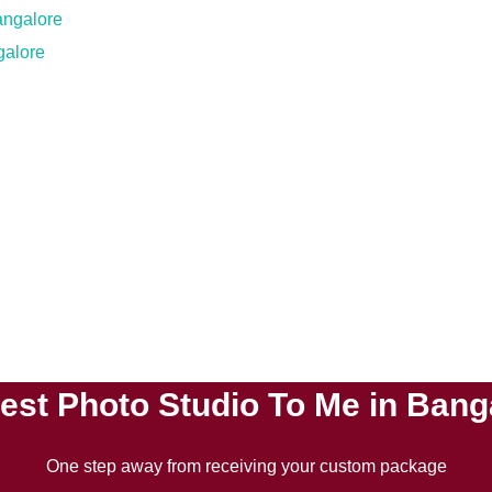
galore
est Photo Studio To Me in Bang
One step away from receiving your custom package