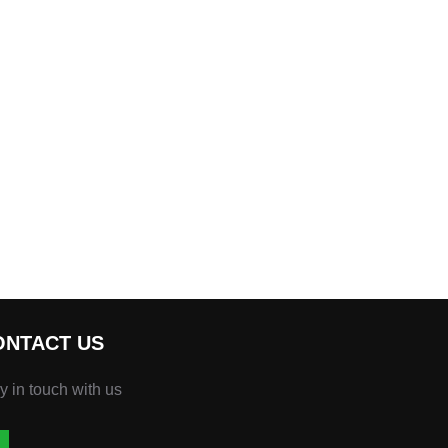
ONTACT US
y in touch with us
atsapp