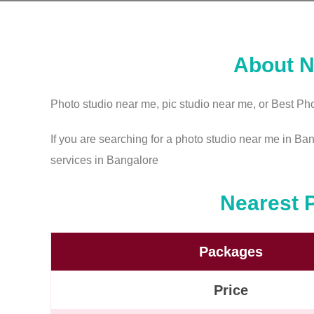
About N
Photo studio near me, pic studio near me, or Best Pho
If you are searching for a photo studio near me in Ba
services in Bangalore
Nearest 
Packages
Price