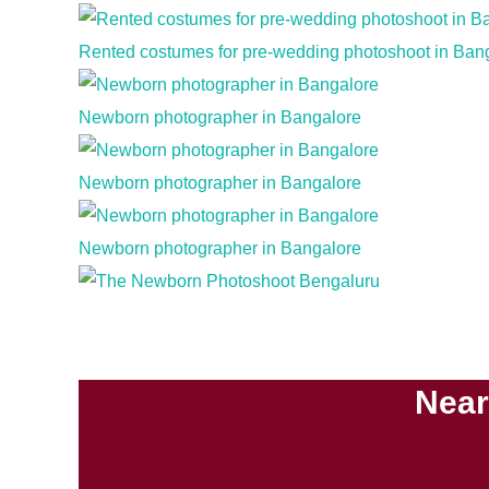
Rented costumes for pre-wedding photoshoot in Ban
Newborn photographer in Bangalore
Newborn photographer in Bangalore
Newborn photographer in Bangalore
Near