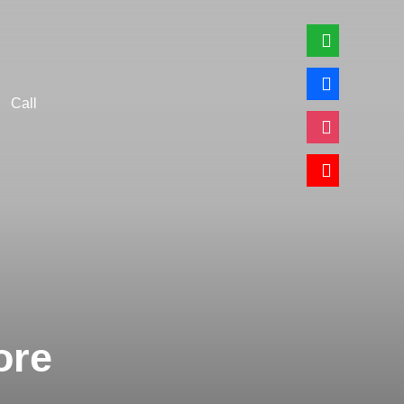
whatsapp
facebook
Call
instagram
youtube
ore