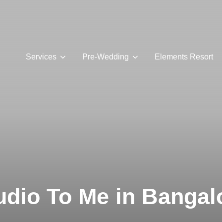
Services
Pre-Wedding
Elements Resort
udio To Me in Bangal