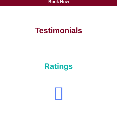
Book Now
Testimonials
Ratings