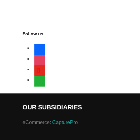
Follow us
facebook
instagram
youtube
whatsapp
OUR SUBSIDIARIES
eCommerce:
CapturePro