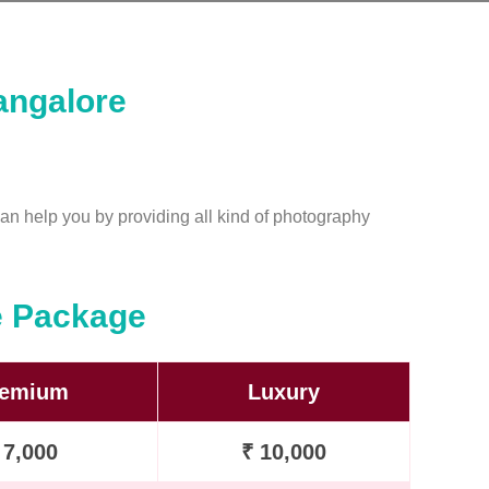
angalore
an help you by providing all kind of photography
e Package
remium
Luxury
 7,000
₹ 10,000