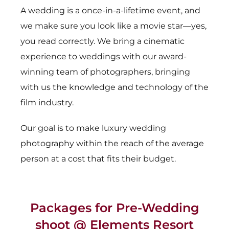
A wedding is a once-in-a-lifetime event, and
we make sure you look like a movie star—yes,
you read correctly. We bring a cinematic
experience to weddings with our award-
winning team of photographers, bringing
with us the knowledge and technology of the
film industry.
Our goal is to make luxury wedding
photography within the reach of the average
person at a cost that fits their budget.
Packages for Pre-Wedding
shoot @ Elements Resort