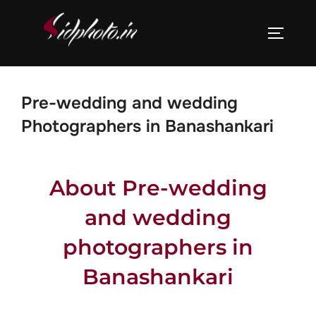
Pre-wedding and wedding
Photographers in Banashankari
About Pre-wedding
and wedding
photographers in
Banashankari