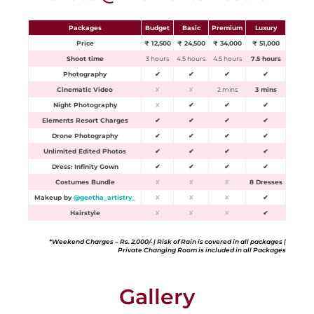
Packages
Budget
Basic
Premium
Luxury
Price
₹ 12,500
₹ 24,500
₹ 34,000
₹ 51,000
Shoot time
3 hours
4.5 hours
4.5 hours
7.5 hours
Photography
✔
✔
✔
✔
Cinematic Video
✘
✘
2 mins
3 mins
Night Photography
✘
✔
✔
✔
Elements Resort Charges
✔
✔
✔
✔
Drone Photography
✔
✔
✔
✔
Unlimited Edited Photos
✔
✔
✔
✔
Dress: Infinity Gown
✔
✔
✔
✔
Costumes Bundle
✘
✘
✘
8 Dresses
Makeup by
@geetha_artistry_
✘
✘
✘
✔
Hairstyle
✘
✘
✘
✔
*Weekend Charges – Rs. 2,000/- | Risk of Rain is covered in all packages |
Private Changing Room is included in all Packages
Gallery