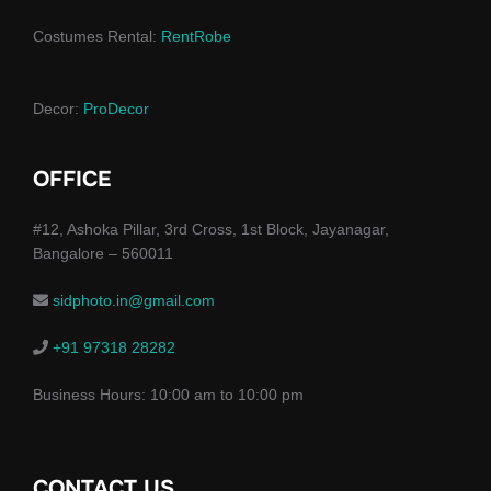
Costumes Rental:
RentRobe
Decor:
ProDecor
OFFICE
#12, Ashoka Pillar, 3rd Cross, 1st Block, Jayanagar,
Bangalore – 560011
sidphoto.in@gmail.com
+91 97318 28282
Business Hours: 10:00 am to 10:00 pm
CONTACT US