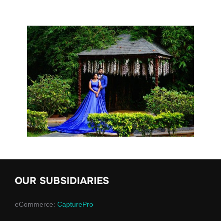
OUR SUBSIDIARIES
eCommerce:
CapturePro