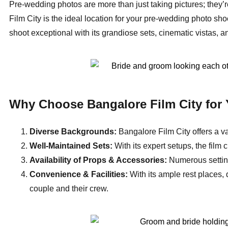
Pre-wedding photos are more than just taking pictures; they’r
Film City is the ideal location for your pre-wedding photo sho
shoot exceptional with its grandiose sets, cinematic vistas, a
Why Choose Bangalore Film City for
Diverse Backgrounds:
Bangalore Film City offers a va
Well-Maintained Sets:
With its expert setups, the film 
Availability of Props & Accessories:
Numerous settin
Convenience & Facilities:
With its ample rest places,
couple and their crew.