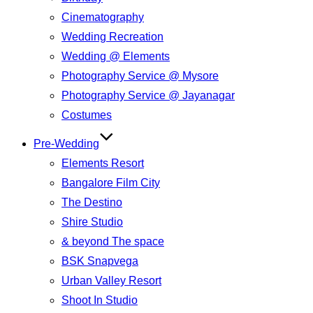
Cinematography
Wedding Recreation
Wedding @ Elements
Photography Service @ Mysore
Photography Service @ Jayanagar
Costumes
Pre-Wedding
Elements Resort
Bangalore Film City
The Destino
Shire Studio
& beyond The space
BSK Snapvega
Urban Valley Resort
Shoot In Studio