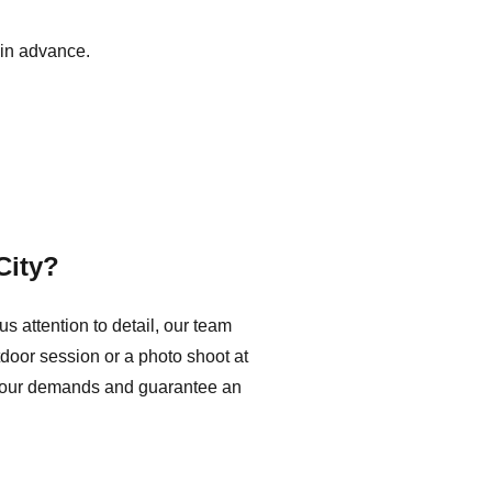
in advance.
City?
 attention to detail, our team
tdoor session or a photo shoot at
t your demands and guarantee an