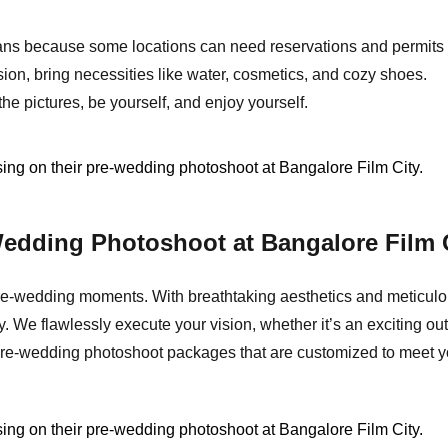
ns because some locations can need reservations and permits 
on, bring necessities like water, cosmetics, and cozy shoes.
he pictures, be yourself, and enjoy yourself.
edding Photoshoot at Bangalore Film 
re-wedding moments. With breathtaking aesthetics and meticulous
 We flawlessly execute your vision, whether it’s an exciting ou
ng pre-wedding photoshoot packages that are customized to mee