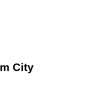
lm City