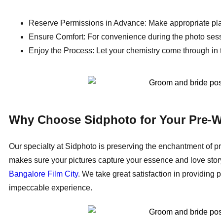
Reserve Permissions in Advance: Make appropriate pla
Ensure Comfort: For convenience during the photo sessi
Enjoy the Process: Let your chemistry come through in t
Why Choose Sidphoto for Your Pre-W
Our specialty at Sidphoto is preserving the enchantment of p
makes sure your pictures capture your essence and love story.
Bangalore Film City
. We take great satisfaction in providi
impeccable experience.