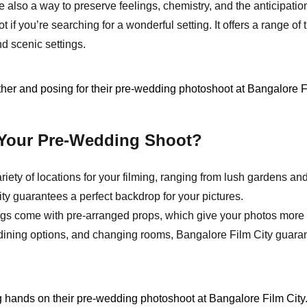
e also a way to preserve feelings, chemistry, and the anticipat
ot if you’re searching for a wonderful setting. It offers a range 
nd scenic settings.
 Your Pre-Wedding Shoot?
riety of locations for your filming, ranging from lush gardens an
city guarantees a perfect backdrop for your pictures.
gs come with pre-arranged props, which give your photos more 
 dining options, and changing rooms, Bangalore Film City guaran