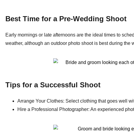
Best Time for a Pre-Wedding Shoot
Early mornings or late afternoons are the ideal times to sched
weather, although an outdoor photo shoot is best during the 
Tips for a Successful Shoot
Arrange Your Clothes: Select clothing that goes well wit
Hire a Professional Photographer: An experienced photogr