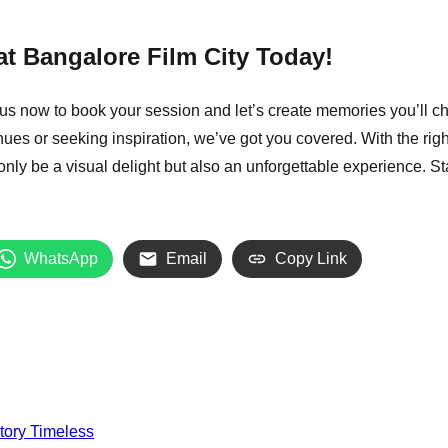
t Bangalore Film City Today!
us now to book your session and let’s create memories you’ll ch
ues or seeking inspiration, we’ve got you covered.
With the righ
 only be a visual delight but also an unforgettable experience. 
WhatsApp
Email
Copy Link
tory Timeless