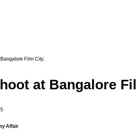
oot at Bangalore Fi
25
y Affair