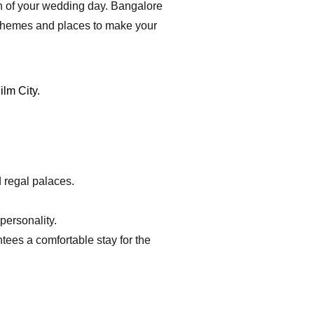
ion of your wedding day. Bangalore
of themes and places to make your
d regal palaces.
personality.
tees a comfortable stay for the