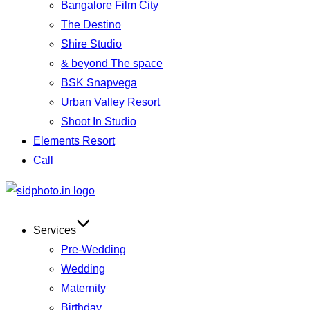
Bangalore Film City
The Destino
Shire Studio
& beyond The space
BSK Snapvega
Urban Valley Resort
Shoot In Studio
Elements Resort
Call
Services
Pre-Wedding
Wedding
Maternity
Birthday