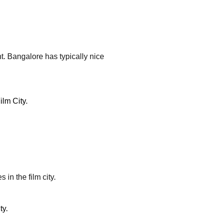
ht. Bangalore has typically nice
 in the film city.