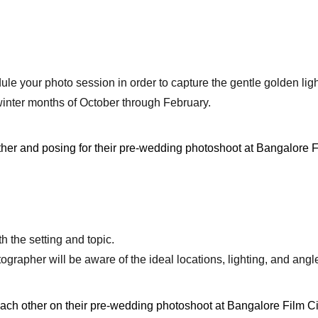
ule your photo session in order to capture the gentle golden lig
winter months of October through February.
h the setting and topic.
apher will be aware of the ideal locations, lighting, and angles