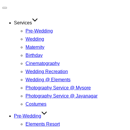
Services
Pre-Wedding
Wedding
Maternity
Birthday
Cinematography
Wedding Recreation
Wedding @ Elements
Photography Service @ Mysore
Photography Service @ Jayanagar
Costumes
Pre-Wedding
Elements Resort