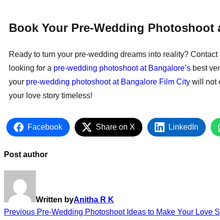
Book Your Pre-Wedding Photoshoot a
Ready to turn your pre-wedding dreams into reality? Contact 
looking for a
pre-wedding photoshoot at Bangalore’s
best ven
your
pre-wedding photoshoot at Bangalore Film City
will not
your love story timeless!
Facebook
Share on X
LinkedIn
Post author
Written by
Anitha R K
Previous
Pre-Wedding Photoshoot Ideas to Make Your Love S