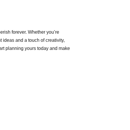
erish forever. Whether you’re
t ideas and a touch of creativity,
Start planning yours today and make