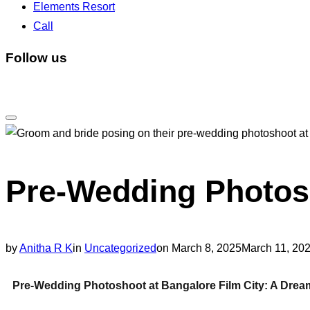
Elements Resort
Call
Follow us
Pre-Wedding Photosh
by
Anitha R K
in
Uncategorized
on
March 8, 2025
March 11, 20
Pre-Wedding Photoshoot at Bangalore Film City: A Dream