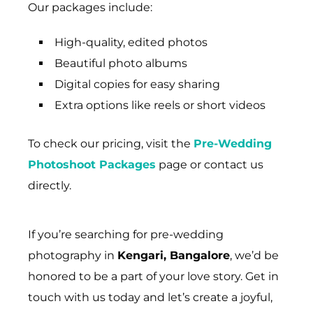
Our packages include:
High-quality, edited photos
Beautiful photo albums
Digital copies for easy sharing
Extra options like reels or short videos
To check our pricing, visit the
Pre-Wedding
Photoshoot Packages
page or contact us
directly.
If you’re searching for pre-wedding
photography in
Kengari, Bangalore
, we’d be
honored to be a part of your love story. Get in
touch with us today and let’s create a joyful,