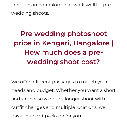
locations in Bangalore that work well for pre-
wedding shoots.
Pre wedding photoshoot
price in Kengari, Bangalore |
How much does a pre-
wedding shoot cost?
We offer different packages to match your
needs and budget. Whether you want a short
and simple session or a longer shoot with
outfit changes and multiple locations, we
have the right package for you.