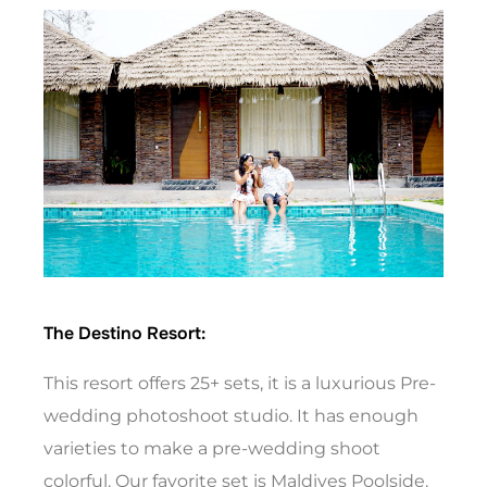
The Destino Resort:
This resort offers 25+ sets, it is a luxurious Pre-
wedding photoshoot studio. It has enough
varieties to make a pre-wedding shoot
colorful. Our favorite set is Maldives Poolside.