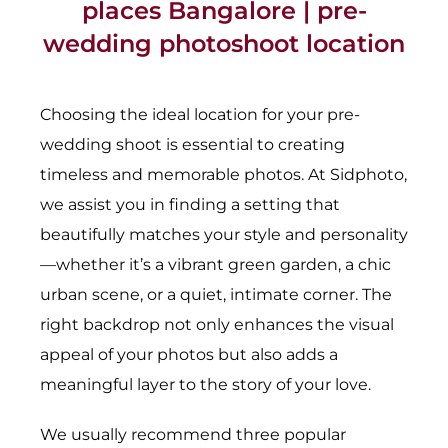
places Bangalore | pre-
wedding photoshoot location
Choosing the ideal location for your pre-
wedding shoot is essential to creating
timeless and memorable photos. At Sidphoto,
we assist you in finding a setting that
beautifully matches your style and personality
—whether it’s a vibrant green garden, a chic
urban scene, or a quiet, intimate corner. The
right backdrop not only enhances the visual
appeal of your photos but also adds a
meaningful layer to the story of your love.
We usually recommend three popular