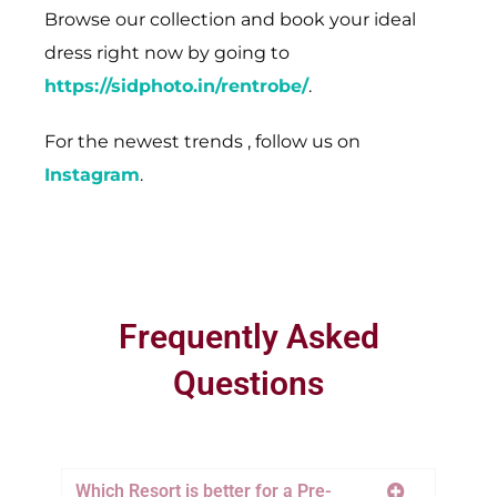
Browse our collection and book your ideal
dress right now by going to
https://sidphoto.in/rentrobe/
.
For the newest trends , follow us on
Instagram
.
Frequently Asked
Questions
Which Resort is better for a Pre-