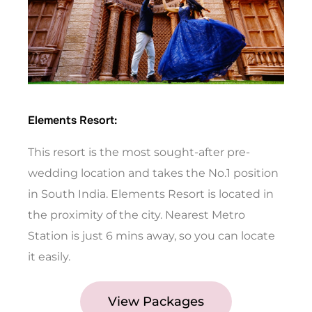
Elements Resort:
This resort is the most sought-after pre-
wedding location and takes the No.1 position
in South India. Elements Resort is located in
the proximity of the city. Nearest Metro
Station is just 6 mins away, so you can locate
it easily.
View Packages