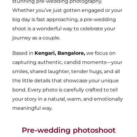
stunning pre-wedding photography.
Whether you’ve just gotten engaged or your
big day is fast approaching, a pre-wedding
shoot is a wonderful way to celebrate your
journey as a couple.
Based in
Kengari, Bangalore,
we focus on
capturing authentic, candid moments—your
smiles, shared laughter, tender hugs, and all
the little details that showcase your unique
bond. Every photo is carefully crafted to tell
your story in a natural, warm, and emotionally
meaningful way.
Pre-wedding photoshoot