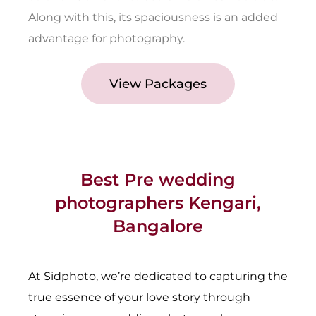
Along with this, its spaciousness is an added
advantage for photography.
View Packages
Best Pre wedding
photographers Kengari,
Bangalore
At Sidphoto, we’re dedicated to capturing the
true essence of your love story through