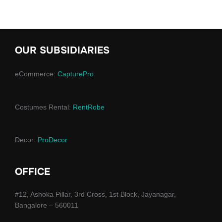
OUR SUBSIDIARIES
eCommerce:
CapturePro
Costumes Rental:
RentRobe
Decor:
ProDecor
OFFICE
#12, Ashoka Pillar, 3rd Cross, 1st Block, Jayanagar,
Bangalore – 560011