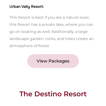
Urban Vally Resort:
This Resort is best if you are a nature lover,
this Resort has a private lake, where you can
go on boating as well. Additionally, a large
landscape garden, rocks, and trees create an
atmosphere of forest.
View Packages
The Destino Resort