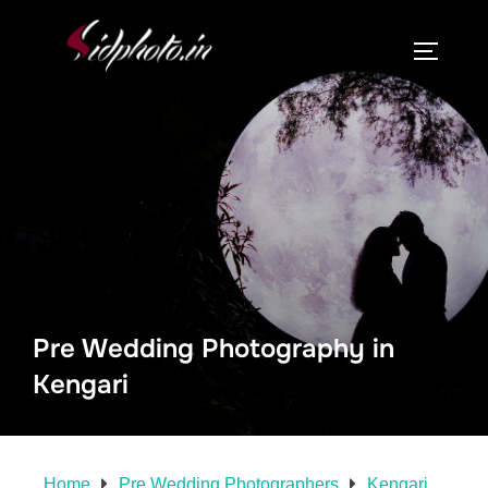
Pre Wedding Photography in
Kengari
Home
Pre Wedding Photographers
Kengari