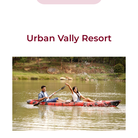
Urban Vally Resort