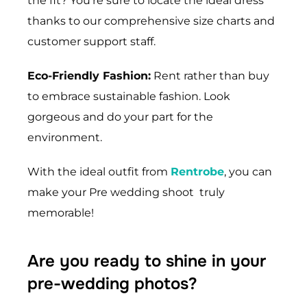
the fit? You’re sure to locate the ideal dress
thanks to our comprehensive size charts and
customer support staff.
Eco-Friendly Fashion:
Rent rather than buy
to embrace sustainable fashion. Look
gorgeous and do your part for the
environment.
With the ideal outfit from
Rentrobe
, you can
make your Pre wedding shoot truly
memorable!
Are you ready to shine in your
pre-wedding photos?