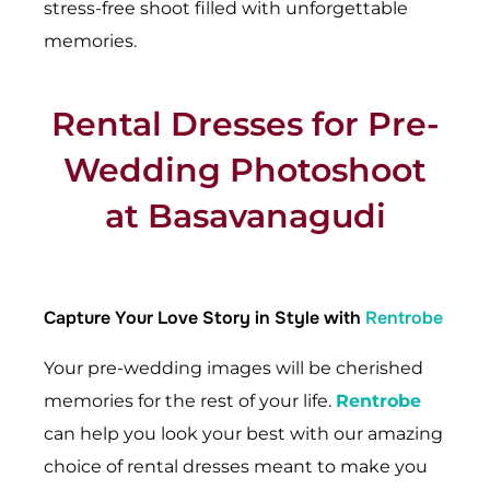
stress-free shoot filled with unforgettable
memories.
Rental Dresses for Pre-
Wedding Photoshoot
at Basavanagudi
Capture Your Love Story in Style with
Rentrobe
Your pre-wedding images will be cherished
memories for the rest of your life.
Rentrobe
can help you look your best with our amazing
choice of rental dresses meant to make you