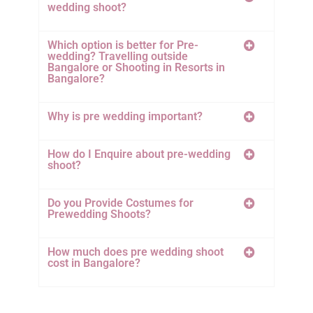
wedding shoot?
Which option is better for Pre-
wedding? Travelling outside
Bangalore or Shooting in Resorts in
Bangalore?
Why is pre wedding important?
How do I Enquire about pre-wedding
shoot?
Do you Provide Costumes for
Prewedding Shoots?
How much does pre wedding shoot
cost in Bangalore?