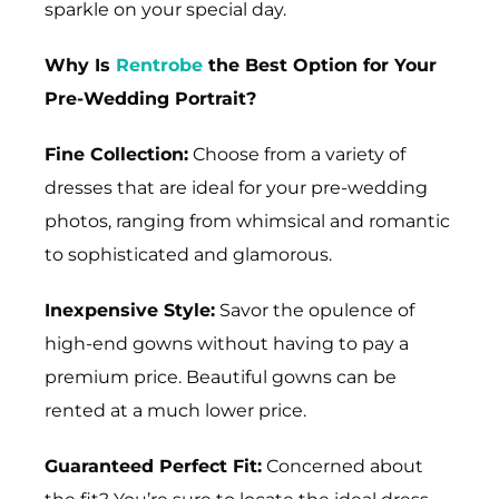
sparkle on your special day.
Why Is
Rentrobe
the Best Option for Your
Pre-Wedding Portrait?
Fine Collection:
Choose from a variety of
dresses that are ideal for your pre-wedding
photos, ranging from whimsical and romantic
to sophisticated and glamorous.
Inexpensive Style:
Savor the opulence of
high-end gowns without having to pay a
premium price. Beautiful gowns can be
rented at a much lower price.
Guaranteed Perfect Fit:
Concerned about