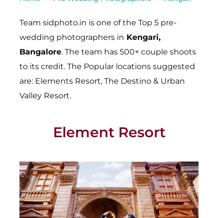
Team sidphoto.in is one of the Top 5 pre-
wedding photographers in
Kengari
,
Bangalore
. The team has 500+ couple shoots
to its credit. The Popular locations suggested
are: Elements Resort, The Destino & Urban
Valley Resort.
Element Resort