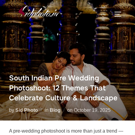
Skip
to
TOGGLE
content
South Indian Pre Wedding
Photoshoot: 12 Themes That
Celebrate Culture & Landscape
Posted
by
Sid Photo
in
Blog
on
October 19, 2025
on
A pre-wedding photoshoot is more than just a trend —