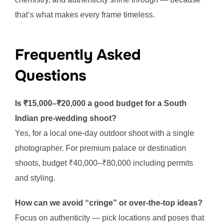
that’s what makes every frame timeless.
Frequently Asked
Questions
Is ₹15,000–₹20,000 a good budget for a South
Indian pre-wedding shoot?
Yes, for a local one-day outdoor shoot with a single
photographer. For premium palace or destination
shoots, budget ₹40,000–₹80,000 including permits
and styling.
How can we avoid “cringe” or over-the-top ideas?
Focus on authenticity — pick locations and poses that