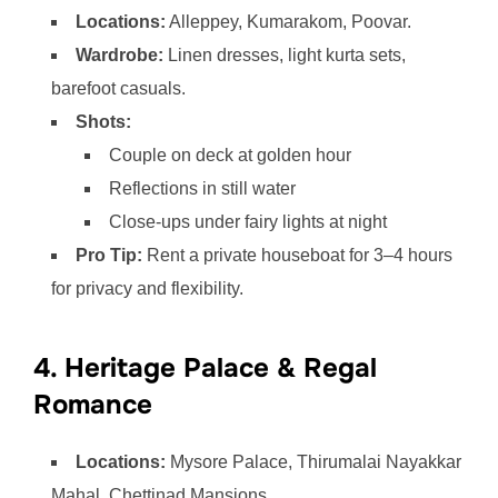
Locations:
Alleppey, Kumarakom, Poovar.
Wardrobe:
Linen dresses, light kurta sets,
barefoot casuals.
Shots:
Couple on deck at golden hour
Reflections in still water
Close-ups under fairy lights at night
Pro Tip:
Rent a private houseboat for 3–4 hours
for privacy and flexibility.
4. Heritage Palace & Regal
Romance
Locations:
Mysore Palace, Thirumalai Nayakkar
Mahal, Chettinad Mansions.