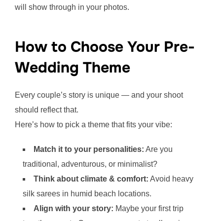
will show through in your photos.
How to Choose Your Pre-
Wedding Theme
Every couple’s story is unique — and your shoot
should reflect that.
Here’s how to pick a theme that fits your vibe:
Match it to your personalities:
Are you
traditional, adventurous, or minimalist?
Think about climate & comfort:
Avoid heavy
silk sarees in humid beach locations.
Align with your story:
Maybe your first trip