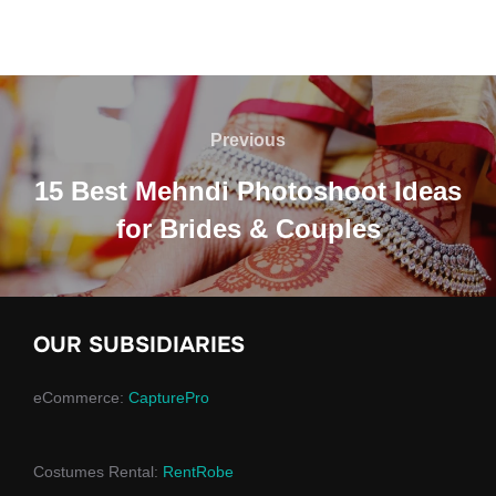
Post
navigation
Previous
Previous
15 Best Mehndi Photoshoot Ideas
for Brides & Couples
OUR SUBSIDIARIES
eCommerce:
CapturePro
Costumes Rental:
RentRobe