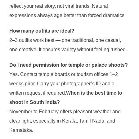
reflect your real story, not viral trends. Natural
expressions always age better than forced dramatics.
How many outfits are ideal?
2–3 outfits work best — one traditional, one casual,
one creative. It ensures variety without feeling rushed.
Do I need permission for temple or palace shoots?
Yes. Contact temple boards or tourism offices 1–2
weeks prior. Carry your photographer’s ID and a
written request if required.
When is the best time to
shoot in South India?
November to February offers pleasant weather and
clear light, especially in Kerala, Tamil Nadu, and
Karnataka.