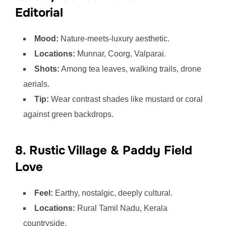
Editorial
Mood:
Nature-meets-luxury aesthetic.
Locations:
Munnar, Coorg, Valparai.
Shots:
Among tea leaves, walking trails, drone
aerials.
Tip:
Wear contrast shades like mustard or coral
against green backdrops.
8. Rustic Village & Paddy Field
Love
Feel:
Earthy, nostalgic, deeply cultural.
Locations:
Rural Tamil Nadu, Kerala
countryside.