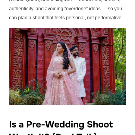
authenticity, and avoiding “overdone” ideas — so you
can plan a shoot that feels personal, not performative.
Is a Pre-Wedding Shoot