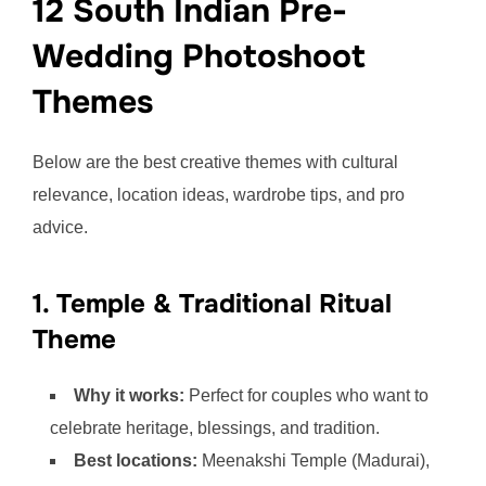
12 South Indian Pre-
Wedding Photoshoot
Themes
Below are the best creative themes with cultural
relevance, location ideas, wardrobe tips, and pro
advice.
1. Temple & Traditional Ritual
Theme
Why it works:
Perfect for couples who want to
celebrate heritage, blessings, and tradition.
Best locations:
Meenakshi Temple (Madurai),