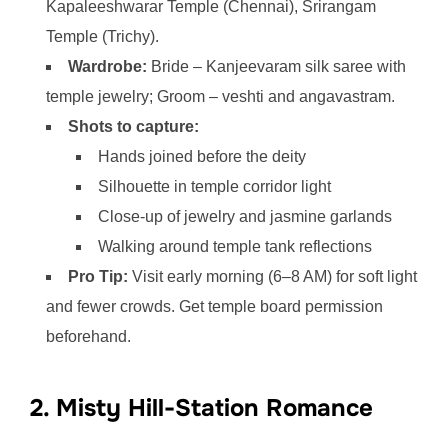
Kapaleeshwarar Temple (Chennai), Srirangam
Temple (Trichy).
Wardrobe:
Bride – Kanjeevaram silk saree with
temple jewelry; Groom – veshti and angavastram.
Shots to capture:
Hands joined before the deity
Silhouette in temple corridor light
Close-up of jewelry and jasmine garlands
Walking around temple tank reflections
Pro Tip:
Visit early morning (6–8 AM) for soft light
and fewer crowds. Get temple board permission
beforehand.
2. Misty Hill-Station Romance