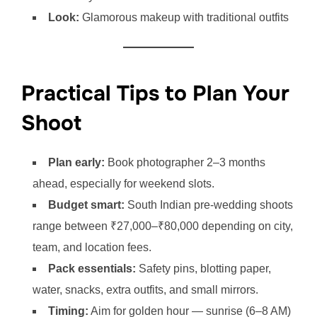
Look:
Glamorous makeup with traditional outfits
Practical Tips to Plan Your
Shoot
Plan early:
Book photographer 2–3 months
ahead, especially for weekend slots.
Budget smart:
South Indian pre-wedding shoots
range between ₹27,000–₹80,000 depending on city,
team, and location fees.
Pack essentials:
Safety pins, blotting paper,
water, snacks, extra outfits, and small mirrors.
Timing:
Aim for golden hour — sunrise (6–8 AM)