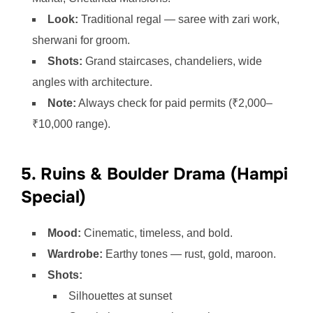
Look:
Traditional regal — saree with zari work,
sherwani for groom.
Shots:
Grand staircases, chandeliers, wide
angles with architecture.
Note:
Always check for paid permits (₹2,000–
₹10,000 range).
5. Ruins & Boulder Drama (Hampi
Special)
Mood:
Cinematic, timeless, and bold.
Wardrobe:
Earthy tones — rust, gold, maroon.
Shots:
Silhouettes at sunset