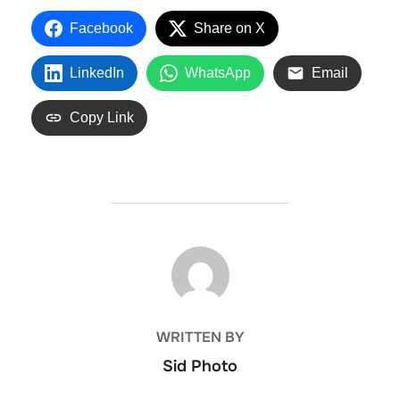
Facebook
Share on X
LinkedIn
WhatsApp
Email
Copy Link
POST AUTHOR
WRITTEN BY
Sid Photo