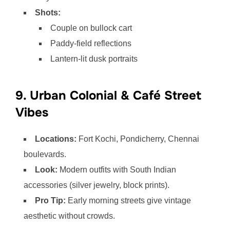
Shots:
Couple on bullock cart
Paddy-field reflections
Lantern-lit dusk portraits
9. Urban Colonial & Café Street
Vibes
Locations:
Fort Kochi, Pondicherry, Chennai
boulevards.
Look:
Modern outfits with South Indian
accessories (silver jewelry, block prints).
Pro Tip:
Early morning streets give vintage
aesthetic without crowds.