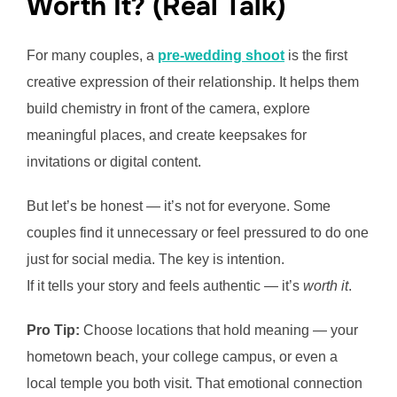
Worth It? (Real Talk)
For many couples, a
pre-wedding shoot
is the first
creative expression of their relationship. It helps them
build chemistry in front of the camera, explore
meaningful places, and create keepsakes for
invitations or digital content.
But let’s be honest — it’s not for everyone. Some
couples find it unnecessary or feel pressured to do one
just for social media. The key is intention.
If it tells your story and feels authentic — it’s
worth it
.
Pro Tip:
Choose locations that hold meaning — your
hometown beach, your college campus, or even a
local temple you both visit. That emotional connection