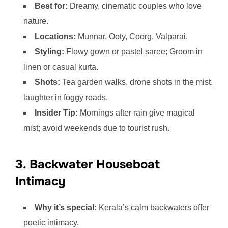
Best for:
Dreamy, cinematic couples who love
nature.
Locations:
Munnar, Ooty, Coorg, Valparai.
Styling:
Flowy gown or pastel saree; Groom in
linen or casual kurta.
Shots:
Tea garden walks, drone shots in the mist,
laughter in foggy roads.
Insider Tip:
Mornings after rain give magical
mist; avoid weekends due to tourist rush.
3. Backwater Houseboat
Intimacy
Why it’s special:
Kerala’s calm backwaters offer
poetic intimacy.