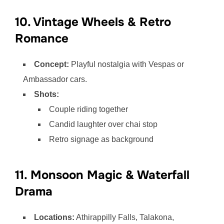
10. Vintage Wheels & Retro
Romance
Concept:
Playful nostalgia with Vespas or
Ambassador cars.
Shots:
Couple riding together
Candid laughter over chai stop
Retro signage as background
11. Monsoon Magic & Waterfall
Drama
Locations:
Athirappilly Falls, Talakona,