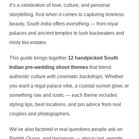
it’s a celebration of love, culture, and personal
storytelling. And when it comes to capturing timeless
beauty,
South India
offers everything — from royal
palaces and ancient temples to lush backwaters and
misty tea estates.
This guide brings together
12 handpicked South
Indian pre-wedding shoot themes
that blend
authentic culture with cinematic backdrops
. Whether
you want a regal palace vibe, a coastal sunset glow, or
something raw and rustic — each theme includes
styling tips, best locations, and pro advice from real
couples and photographers.
We’ve also factored in real questions people ask on
Reddit, Quora, and Instagram — about cost, permits,