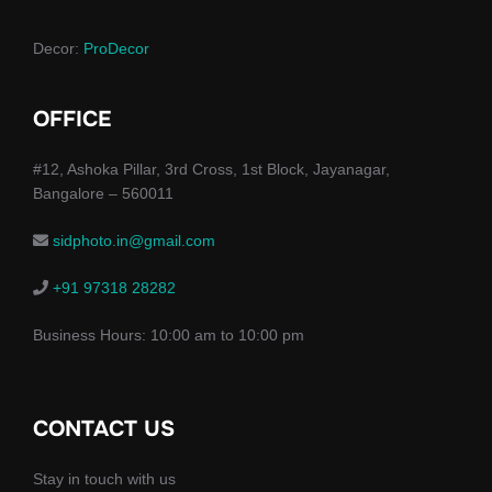
Decor:
ProDecor
OFFICE
#12, Ashoka Pillar, 3rd Cross, 1st Block, Jayanagar,
Bangalore – 560011
sidphoto.in@gmail.com
+91 97318 28282
Business Hours: 10:00 am to 10:00 pm
CONTACT US
Stay in touch with us