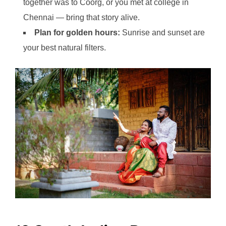
together was to Coorg, or you met at college in
Chennai — bring that story alive.
Plan for golden hours:
Sunrise and sunset are
your best natural filters.