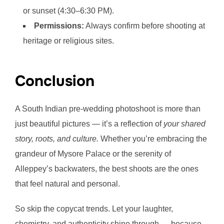
or sunset (4:30–6:30 PM).
Permissions:
Always confirm before shooting at
heritage or religious sites.
Conclusion
A South Indian pre-wedding photoshoot is more than
just beautiful pictures — it’s a reflection of
your shared
story, roots, and culture.
Whether you’re embracing the
grandeur of Mysore Palace or the serenity of
Alleppey’s backwaters, the best shoots are the ones
that feel natural and personal.
So skip the copycat trends. Let your laughter,
chemistry, and authenticity shine through — because