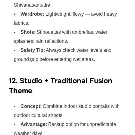
Shivanasamudra.
Wardrobe:
Lightweight, flowy — avoid heavy
fabrics.
Shots:
Silhouettes with umbrellas, water
splashes, rain reflections.
Safety Tip:
Always check water levels and
ground grip before entering wet areas.
12. Studio + Traditional Fusion
Theme
Concept:
Combine indoor studio portraits with
outdoor cultural shoots.
Advantage:
Backup option for unpredictable
weather days.