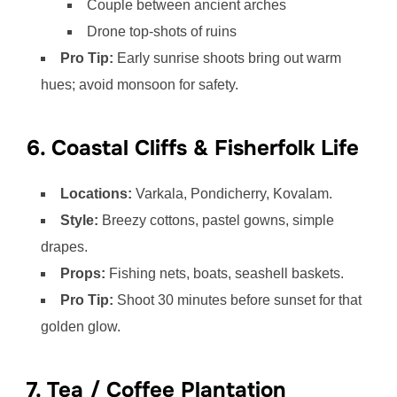
Couple between ancient arches
Drone top-shots of ruins
Pro Tip:
Early sunrise shoots bring out warm
hues; avoid monsoon for safety.
6. Coastal Cliffs & Fisherfolk Life
Locations:
Varkala, Pondicherry, Kovalam.
Style:
Breezy cottons, pastel gowns, simple
drapes.
Props:
Fishing nets, boats, seashell baskets.
Pro Tip:
Shoot 30 minutes before sunset for that
golden glow.
7. Tea / Coffee Plantation