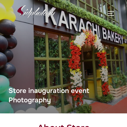
Store inauguration event
Photography