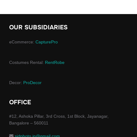
OUR SUBSIDIARIES
eCommerce:
CapturePro
Costumes Rental:
RentRobe
Decor:
ProDecor
OFFICE
#12, Ashoka Pillar, 3rd Cross, 1st Block, Jayanagar,
Bangalore – 560011
sidphoto.in@gmail.com