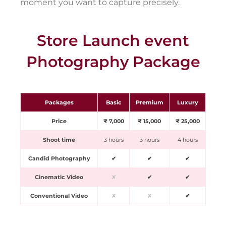
moment you want to capture precisely.
Store Launch event
Photography Package
Packages
Basic
Premium
Luxury
Price
₹ 7,000
₹ 15,000
₹ 25,000
Shoot time
3 hours
3 hours
4 hours
Candid Photography
✔
✔
✔
Cinematic Video
✘
✔
✔
Conventional Video
✘
✘
✔