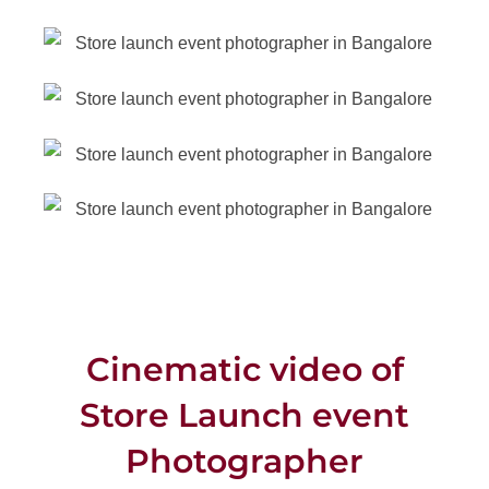
Cinematic video of
Store Launch event
Photographer