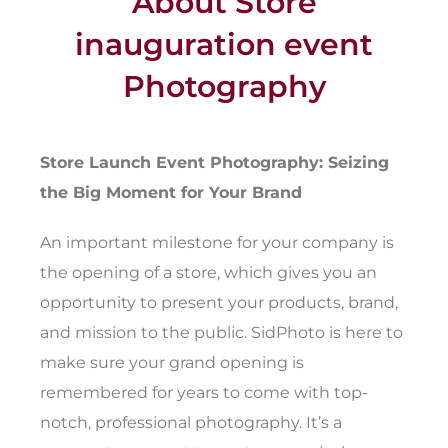
About Store
inauguration event
Photography
Store Launch Event Photography: Seizing
the Big Moment for Your Brand
An important milestone for your company is
the opening of a store, which gives you an
opportunity to present your products, brand,
and mission to the public. SidPhoto is here to
make sure your grand opening is
remembered for years to come with top-
notch, professional photography. It’s a