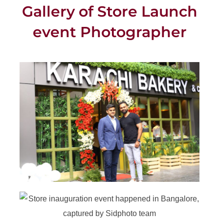
Gallery of Store Launch
event Photographer