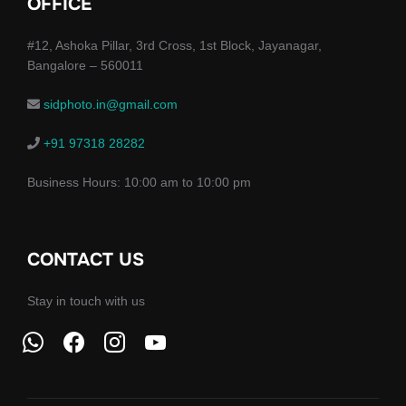
OFFICE
#12, Ashoka Pillar, 3rd Cross, 1st Block, Jayanagar,
Bangalore – 560011
sidphoto.in@gmail.com
+91 97318 28282
Business Hours: 10:00 am to 10:00 pm
CONTACT US
Stay in touch with us
whatsapp
facebook
instagram
youtube