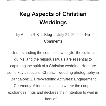
Key Aspects of Christian
Weddings
Posted
by
Anitha R K
Blog
July 21, 2024
No
on
Comments
Understanding the couple’s own style, the cultural
quirks, and the religious rituals are essential to
capturing the spirit of a Christian wedding. Here are
some key aspects of Christian wedding photography in
Bangalore: 1. Pre-Wedding Activities: Engagement
Ceremony: A formal occasion where the couple
exchanges rings and declares their intention to wed in
front of …