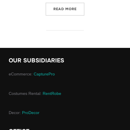
“KEY ASPECTS OF CHRIST
READ MORE
OUR SUBSIDIARIES
eCommerce:
CapturePro
Costumes Rental:
RentRobe
Decor:
ProDecor