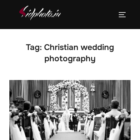
Skip
to
TOGGLE
content
Tag:
Christian wedding
photography