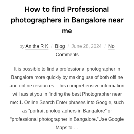
How to find Professional
photographers in Bangalore near
me
Posted
by
Anitha R K
Blog
June 28, 2024
No
on
Comments
It is possible to find a professional photographer in
Bangalore more quickly by making use of both offline
and online resources. This comprehensive information
will assist you in finding the best Photographer near
me: 1. Online Search Enter phrases into Google, such
as “portrait photographers in Bangalore” or
“professional photographer in Bangalore.”Use Google
Maps to …