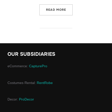
“HOW TO FIND PROFESSIO
READ MORE
OUR SUBSIDIARIES
eCommerce:
CapturePro
Costumes Rental:
RentRobe
Decor:
ProDecor