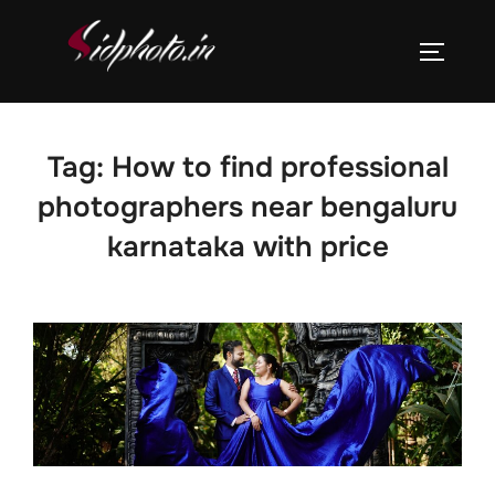
Skip
to
TOGGLE
content
Tag:
How to find professional
photographers near bengaluru
karnataka with price