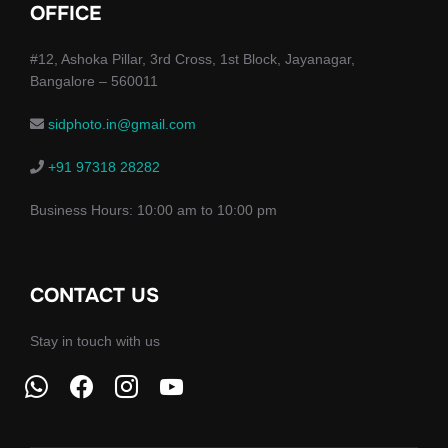
OFFICE
#12, Ashoka Pillar, 3rd Cross, 1st Block, Jayanagar,
Bangalore – 560011
sidphoto.in@gmail.com
+91 97318 28282
Business Hours: 10:00 am to 10:00 pm
CONTACT US
Stay in touch with us
whatsapp
facebook
instagram
youtube