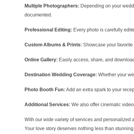
Multiple Photographers:
Depending on your weddin
documented.
Professional Editing:
Every photo is carefully edit
Custom Albums & Prints:
Showcase your favorite ph
Online Gallery:
Easily access, share, and download 
Destination Wedding Coverage:
Whether your wed
Photo Booth Fun:
Add an extra spark to your recept
Additional Services:
We also offer cinematic video
With our wide variety of services and personalized
Your love story deserves nothing less than stunning p