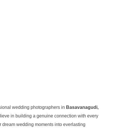
essional wedding photographers in
Basavanagudi,
lieve in building a genuine connection with every
ur dream wedding moments into everlasting