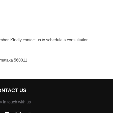
ber. Kindly contact us to schedule a consultation.
arnataka 560011
ONTACT US
y in touch with us