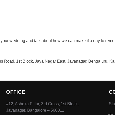
 your wedding and talk about how we can make it a day to remem
ross Road, 1st Block, Jaya Nagar East, Jayanagar, Bengaluru, K
OFFICE
C
#12, Ashoka Pillar, 3rd Cross, 1st Block,
Sta
Jayanagar, Bangalore – 560011