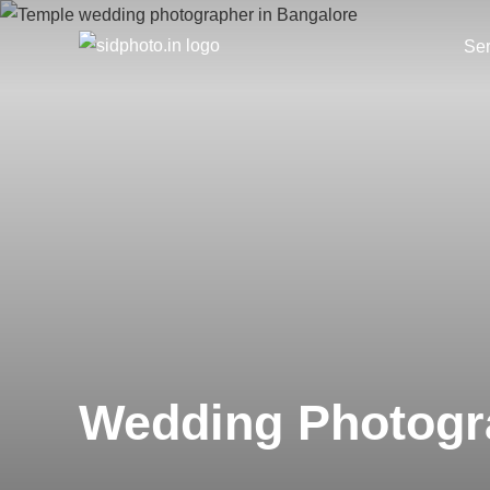
Ser
Wedding Photogr