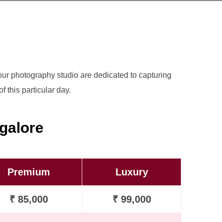
t our photography studio are dedicated to capturing
 this particular day.
galore
Premium
Luxury
₹ 85,000
₹ 99,000