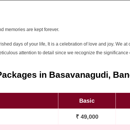
and memories are kept forever.
shed days of your life, It is a celebration of love and joy. We a
iculous attention to detail since we recognize the significance of
ackages in Basavanagudi, Ban
Basic
₹ 49,000