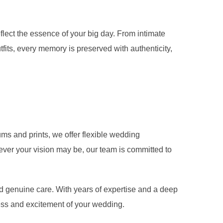
flect the essence of your big day. From intimate
utfits, every memory is preserved with authenticity,
ms and prints, we offer flexible wedding
ever your vision may be, our team is committed to
nd genuine care. With years of expertise and a deep
ness and excitement of your wedding.