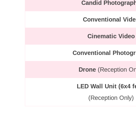
Candid Photograp
Conventional Vid
Cinematic Video
Conventional Photog
Drone
(Reception On
LED Wall Unit (6x4 f
(Reception Only)