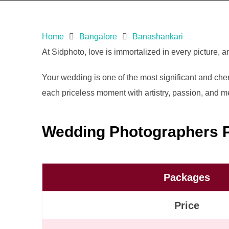
Home
Bangalore
Banashankari
At Sidphoto, love is immortalized in every picture, 
Your wedding is one of the most significant and cheri
each priceless moment with artistry, passion, and met
Wedding Photographers P
Packages
Price