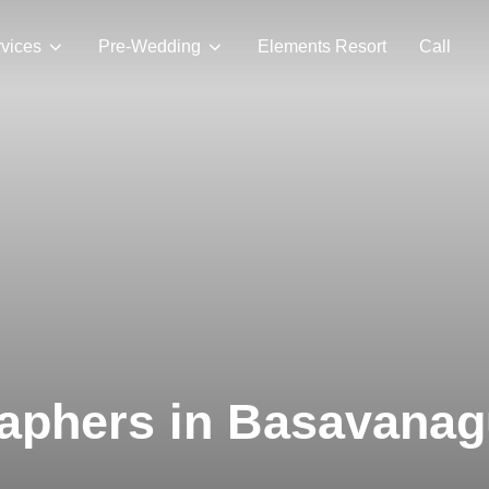
vices
Pre-Wedding
Elements Resort
Call
aphers in Basavanag