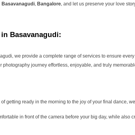
n
Basavanagudi
,
Bangalore
, and let us preserve your love st
 in Basavanagudi:
agudi
, we provide a complete range of services to ensure every 
 photography journey effortless, enjoyable, and truly memorabl
f getting ready in the morning to the joy of your final dance, w
ortable in front of the camera before your big day, while also cr