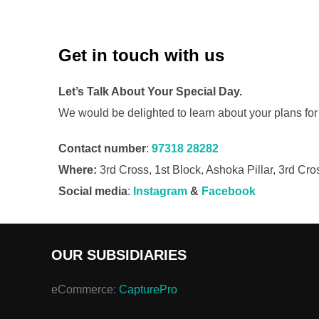
Get in touch with us
Let’s Talk About Your
Special Day.
We would be delighted to learn about your plans for
Contact number
:
97318 28282
Where:
3rd Cross, 1st Block, Ashoka Pillar, 3rd C
Social media
:
Instagram
&
Facebook
OUR SUBSIDIARIES
eCommerce:
CapturePro