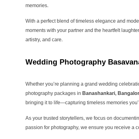
memories.
With a perfect blend of timeless elegance and modern
moments with your partner and the heartfelt laughter 
artistry, and care.
Wedding Photography Basavana
Whether you’re planning a grand wedding celebratio
photography packages in
Banashankari, Bangalo
bringing it to life—capturing timeless memories you’ll
As your trusted storytellers, we focus on documentin
passion for photography, we ensure you receive a co