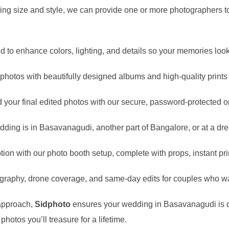
g size and style, we can provide one or more photographers to
ed to enhance colors, lighting, and details so your memories look
otos with beautifully designed albums and high-quality prints tha
your final edited photos with our secure, password-protected on
ding is in
Basavanagudi
, another part of Bangalore, or at a dr
ion with our photo booth setup, complete with props, instant pri
graphy, drone coverage, and same-day edits for couples who wa
 approach,
Sidphoto
ensures your wedding in
Basavanagudi
is 
hotos you’ll treasure for a lifetime.