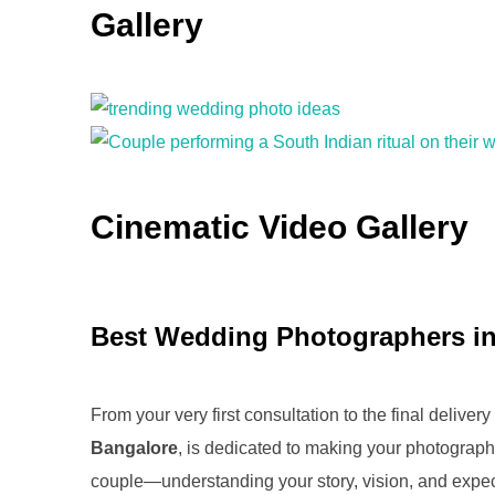
Gallery
Cinematic Video Gallery
Best Wedding Photographers in
From your very first consultation to the final deliv
Bangalore
, is dedicated to making your photograph
couple—understanding your story, vision, and expe