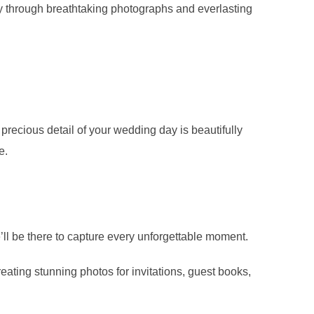
ory through breathtaking photographs and everlasting
precious detail of your wedding day is beautifully
e.
e’ll be there to capture every unforgettable moment.
eating stunning photos for invitations, guest books,