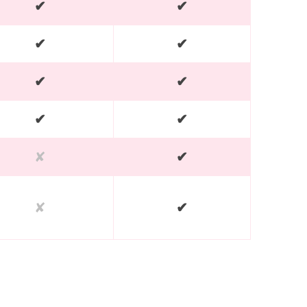
✔
✔
✔
✔
✔
✔
✔
✔
✘
✔
✘
✔