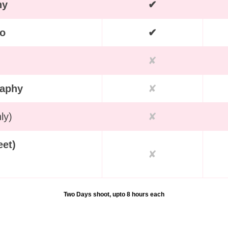
hy
✔
eo
✔
✘
raphy
✘
ly)
✘
eet)
✘
Two Days shoot, upto 8 hours each