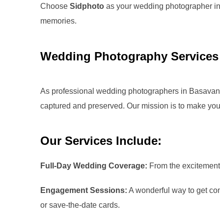
Choose
Sidphoto
as your wedding photographer i
memories.
Wedding Photography Services
As professional wedding photographers in
Basavan
captured and preserved. Our mission is to make your
Our Services Include:
Full-Day Wedding Coverage:
From the excitement o
Engagement Sessions:
A wonderful way to get comf
or save-the-date cards.