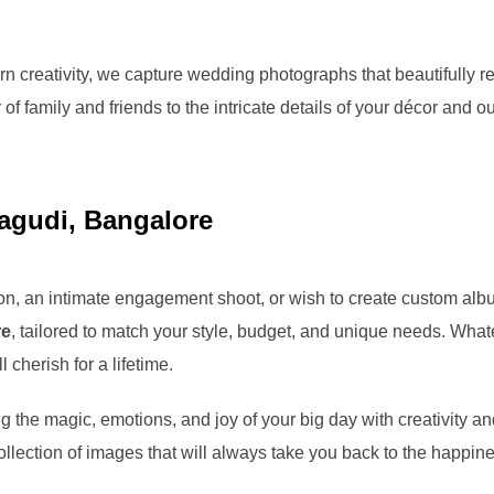
 creativity, we capture wedding photographs that beautifully re
of family and friends to the intricate details of your décor and o
gudi, Bangalore
n, an intimate engagement shoot, or wish to create custom albu
re
, tailored to match your style, budget, and unique needs. What
 cherish for a lifetime.
g the magic, emotions, and joy of your big day with creativity a
llection of images that will always take you back to the happi