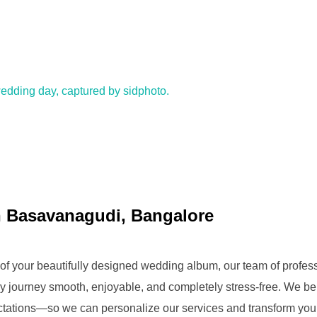
 Basavanagudi, Bangalore
ery of your beautifully designed wedding album, our team of prof
y journey smooth, enjoyable, and completely stress-free. We be
ctations—so we can personalize our services and transform yo