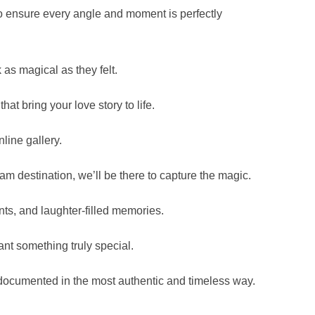
 ensure every angle and moment is perfectly
 as magical as they felt.
t bring your love story to life.
line gallery.
eam destination, we’ll be there to capture the magic.
nts, and laughter-filled memories.
nt something truly special.
documented in the most authentic and timeless way.