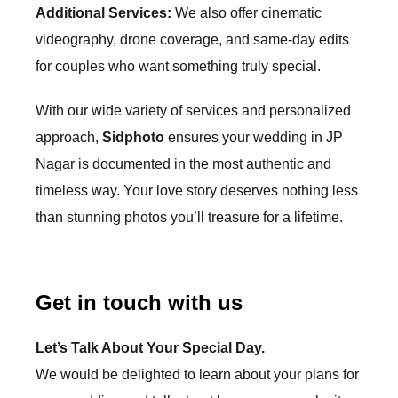
Additional Services:
We also offer cinematic
videography, drone coverage, and same-day edits
for couples who want something truly special.
With our wide variety of services and personalized
approach,
Sidphoto
ensures your wedding in
JP
Nagar
is documented in the most authentic and
timeless way. Your love story deserves nothing less
than stunning photos you’ll treasure for a lifetime.
Get in touch with us
Let’s Talk About Your
Special Day.
We would be delighted to learn about your plans for