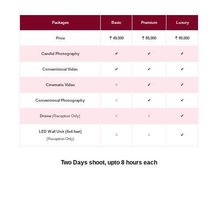
Packages
Basic
Premium
Luxury
Price
₹ 49,000
₹ 85,000
₹ 99,000
Candid Photography
✔
✔
✔
Conventional Video
✔
✔
✔
Cinematic Video
✘
✔
✔
Conventional Photography
✘
✔
✔
Drone
(Reception Only)
✘
✘
✔
LED Wall Unit (6x4 feet)
✘
✘
✔
(Reception Only)
Two Days shoot, upto 8 hours each