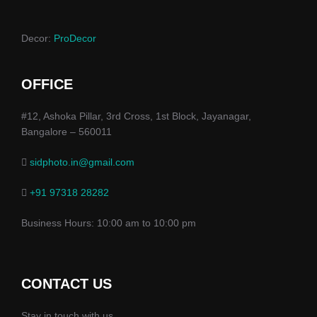
Decor:
ProDecor
OFFICE
#12, Ashoka Pillar, 3rd Cross, 1st Block, Jayanagar,
Bangalore – 560011
sidphoto.in@gmail.com
+91 97318 28282
Business Hours: 10:00 am to 10:00 pm
CONTACT US
Stay in touch with us