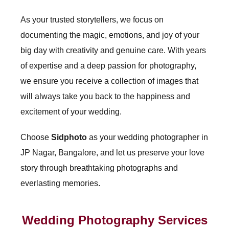
As your trusted storytellers, we focus on
documenting the magic, emotions, and joy of your
big day with creativity and genuine care. With years
of expertise and a deep passion for photography,
we ensure you receive a collection of images that
will always take you back to the happiness and
excitement of your wedding.
Choose
Sidphoto
as your wedding photographer in
JP Nagar, Bangalore, and let us preserve your love
story through breathtaking photographs and
everlasting memories.
Wedding Photography Services