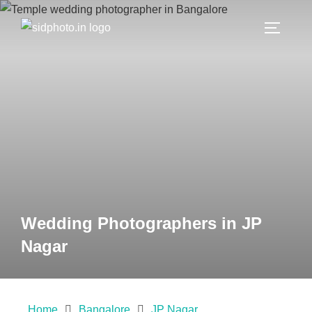
Wedding Photographers in JP
Nagar
Home
Bangalore
JP Nagar