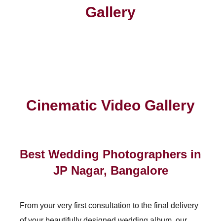
Gallery
Cinematic Video Gallery
Best Wedding Photographers in
JP Nagar, Bangalore
From your very first consultation to the final delivery
of your beautifully designed wedding album, our