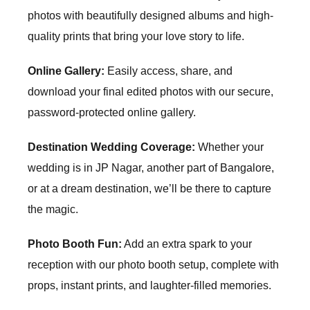
photos with beautifully designed albums and high-
quality prints that bring your love story to life.
Online Gallery:
Easily access, share, and
download your final edited photos with our secure,
password-protected online gallery.
Destination Wedding Coverage:
Whether your
wedding is in
JP Nagar
, another part of Bangalore,
or at a dream destination, we’ll be there to capture
the magic.
Photo Booth Fun:
Add an extra spark to your
reception with our photo booth setup, complete with
props, instant prints, and laughter-filled memories.