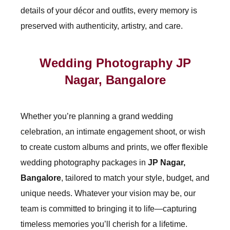
details of your décor and outfits, every memory is
preserved with authenticity, artistry, and care.
Wedding Photography JP
Nagar, Bangalore
Whether you’re planning a grand wedding
celebration, an intimate engagement shoot, or wish
to create custom albums and prints, we offer flexible
wedding photography packages in
JP Nagar,
Bangalore
, tailored to match your style, budget, and
unique needs. Whatever your vision may be, our
team is committed to bringing it to life—capturing
timeless memories you’ll cherish for a lifetime.