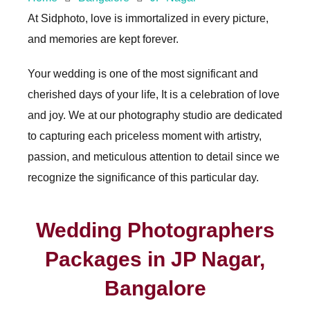
At Sidphoto, love is immortalized in every picture,
and memories are kept forever.
Your wedding is one of the most significant and
cherished days of your life, It is a celebration of love
and joy. We at our photography studio are dedicated
to capturing each priceless moment with artistry,
passion, and meticulous attention to detail since we
recognize the significance of this particular day.
Wedding Photographers
Packages in JP Nagar,
Bangalore