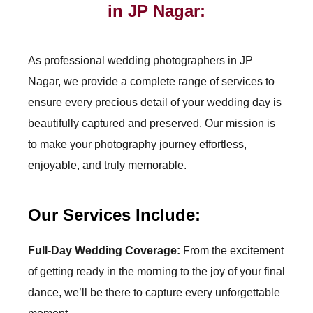
in JP Nagar:
As professional wedding photographers in
JP
Nagar
, we provide a complete range of services to
ensure every precious detail of your wedding day is
beautifully captured and preserved. Our mission is
to make your photography journey effortless,
enjoyable, and truly memorable.
Our Services Include:
Full-Day Wedding Coverage:
From the excitement
of getting ready in the morning to the joy of your final
dance, we’ll be there to capture every unforgettable