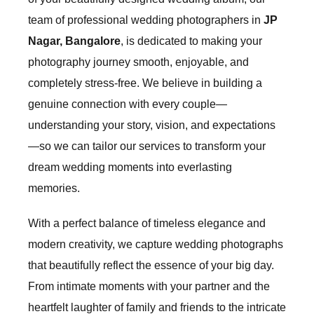
team of professional wedding photographers in
JP
Nagar, Bangalore
, is dedicated to making your
photography journey smooth, enjoyable, and
completely stress-free. We believe in building a
genuine connection with every couple—
understanding your story, vision, and expectations
—so we can tailor our services to transform your
dream wedding moments into everlasting
memories.
With a perfect balance of timeless elegance and
modern creativity, we capture wedding photographs
that beautifully reflect the essence of your big day.
From intimate moments with your partner and the
heartfelt laughter of family and friends to the intricate