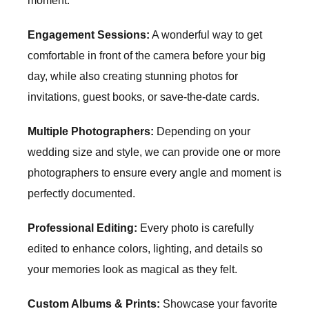
moment.
Engagement Sessions:
A wonderful way to get
comfortable in front of the camera before your big
day, while also creating stunning photos for
invitations, guest books, or save-the-date cards.
Multiple Photographers:
Depending on your
wedding size and style, we can provide one or more
photographers to ensure every angle and moment is
perfectly documented.
Professional Editing:
Every photo is carefully
edited to enhance colors, lighting, and details so
your memories look as magical as they felt.
Custom Albums & Prints:
Showcase your favorite