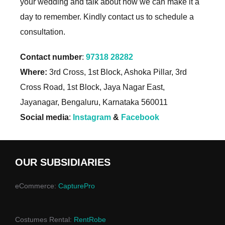
your wedding and talk about how we can make it a
day to remember. Kindly contact us to schedule a
consultation.
Contact number
:
97318 28282
Where:
3rd Cross, 1st Block, Ashoka Pillar, 3rd
Cross Road, 1st Block, Jaya Nagar East,
Jayanagar, Bengaluru, Karnataka 560011
Social media
:
Instagram
&
Facebook
OUR SUBSIDIARIES
eCommerce:
CapturePro
Costumes Rental:
RentRobe