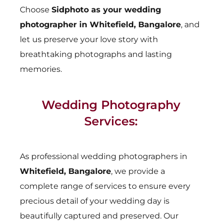
Choose
Sidphoto as your wedding
photographer in Whitefield, Bangalore
, and
let us preserve your love story with
breathtaking photographs and lasting
memories.
Wedding Photography
Services:
As professional wedding photographers in
Whitefield, Bangalore
, we provide a
complete range of services to ensure every
precious detail of your wedding day is
beautifully captured and preserved. Our