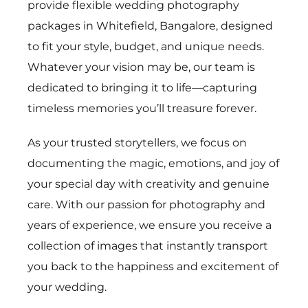
provide flexible wedding photography
packages in Whitefield, Bangalore, designed
to fit your style, budget, and unique needs.
Whatever your vision may be, our team is
dedicated to bringing it to life—capturing
timeless memories you’ll treasure forever.
As your trusted storytellers, we focus on
documenting the magic, emotions, and joy of
your special day with creativity and genuine
care. With our passion for photography and
years of experience, we ensure you receive a
collection of images that instantly transport
you back to the happiness and excitement of
your wedding.