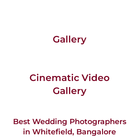
Gallery
Cinematic Video
Gallery
Best Wedding Photographers
in Whitefield, Bangalore