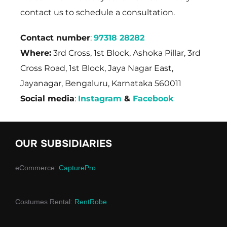
contact us to schedule a consultation.
Contact number
:
97318 28282
Where:
3rd Cross, 1st Block, Ashoka Pillar, 3rd
Cross Road, 1st Block, Jaya Nagar East,
Jayanagar, Bengaluru, Karnataka 560011
Social media
:
Instagram
&
Facebook
OUR SUBSIDIARIES
eCommerce:
CapturePro
Costumes Rental:
RentRobe