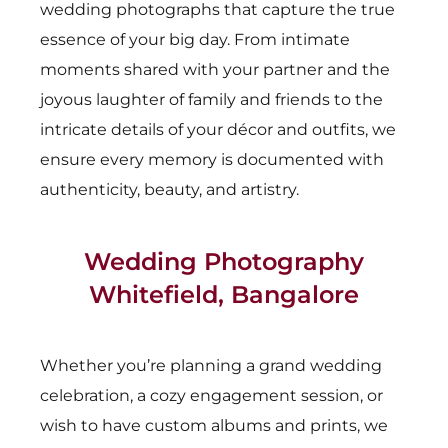
wedding photographs that capture the true
essence of your big day. From intimate
moments shared with your partner and the
joyous laughter of family and friends to the
intricate details of your décor and outfits, we
ensure every memory is documented with
authenticity, beauty, and artistry.
Wedding Photography
Whitefield, Bangalore
Whether you’re planning a grand wedding
celebration, a cozy engagement session, or
wish to have custom albums and prints, we