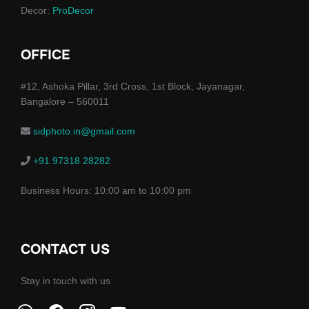
Decor:
ProDecor
OFFICE
#12, Ashoka Pillar, 3rd Cross, 1st Block, Jayanagar,
Bangalore – 560011
sidphoto.in@gmail.com
+91 97318 28282
Business Hours: 10:00 am to 10:00 pm
CONTACT US
Stay in touch with us