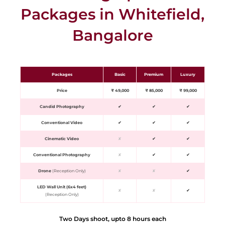
Packages in Whitefield,
Bangalore
Packages
Basic
Premium
Luxury
Price
₹ 49,000
₹ 85,000
₹ 99,000
Candid Photography
✔
✔
✔
Conventional Video
✔
✔
✔
Cinematic Video
✘
✔
✔
Conventional Photography
✘
✔
✔
Drone
(Reception Only)
✘
✘
✔
LED Wall Unit (6x4 feet)
✘
✘
✔
(Reception Only)
Two Days shoot, upto 8 hours each