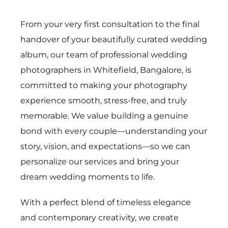
From your very first consultation to the final
handover of your beautifully curated wedding
album, our team of professional wedding
photographers in Whitefield, Bangalore, is
committed to making your photography
experience smooth, stress-free, and truly
memorable. We value building a genuine
bond with every couple—understanding your
story, vision, and expectations—so we can
personalize our services and bring your
dream wedding moments to life.
With a perfect blend of timeless elegance
and contemporary creativity, we create