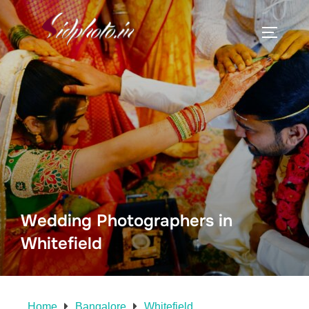
Wedding Photographers in
Whitefield
Home
Bangalore
Whitefield