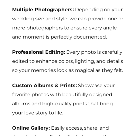
Multiple Photographers:
Depending on your
wedding size and style, we can provide one or
more photographers to ensure every angle
and moment is perfectly documented.
Professional Editing:
Every photo is carefully
edited to enhance colors, lighting, and details
so your memories look as magical as they felt.
Custom Albums & Prints:
Showcase your
favorite photos with beautifully designed
albums and high-quality prints that bring
your love story to life.
Online Gallery:
Easily access, share, and