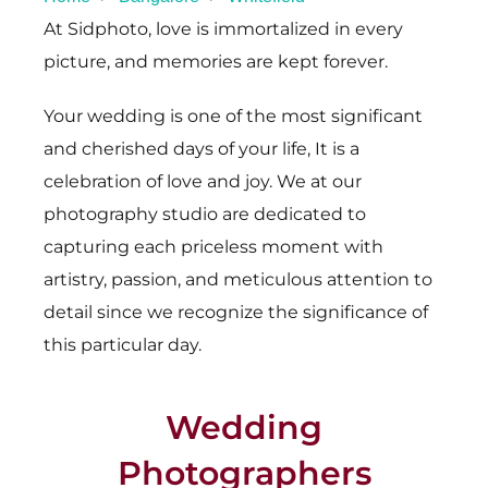
At Sidphoto, love is immortalized in every
picture, and memories are kept forever.
Your wedding is one of the most significant
and cherished days of your life, It is a
celebration of love and joy. We at our
photography studio are dedicated to
capturing each priceless moment with
artistry, passion, and meticulous attention to
detail since we recognize the significance of
this particular day.
Wedding
Photographers