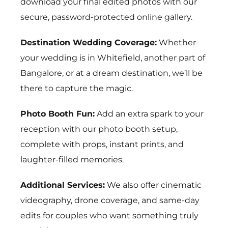
download your final edited photos with our
secure, password-protected online gallery.
Destination Wedding Coverage:
Whether
your wedding is in
Whitefield
, another part of
Bangalore, or at a dream destination, we’ll be
there to capture the magic.
Photo Booth Fun:
Add an extra spark to your
reception with our photo booth setup,
complete with props, instant prints, and
laughter-filled memories.
Additional Services:
We also offer cinematic
videography, drone coverage, and same-day
edits for couples who want something truly