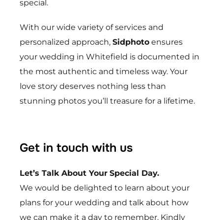
special.
With our wide variety of services and
personalized approach,
Sidphoto
ensures
your wedding in
Whitefield
is documented in
the most authentic and timeless way. Your
love story deserves nothing less than
stunning photos you’ll treasure for a lifetime.
Get in touch with us
Let’s Talk About Your
Special Day.
We would be delighted to learn about your
plans for your wedding and talk about how
we can make it a day to remember. Kindly