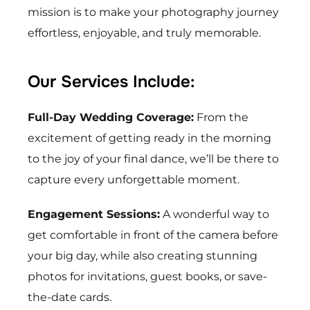
mission is to make your photography journey
effortless, enjoyable, and truly memorable.
Our Services Include:
Full-Day Wedding Coverage:
From the
excitement of getting ready in the morning
to the joy of your final dance, we’ll be there to
capture every unforgettable moment.
Engagement Sessions:
A wonderful way to
get comfortable in front of the camera before
your big day, while also creating stunning
photos for invitations, guest books, or save-
the-date cards.