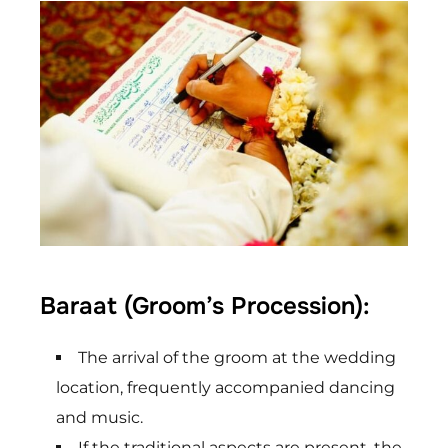
Baraat (Groom’s Procession):
The arrival of the groom at the wedding
location, frequently accompanied dancing
and music.
If the traditional aspects are present, the