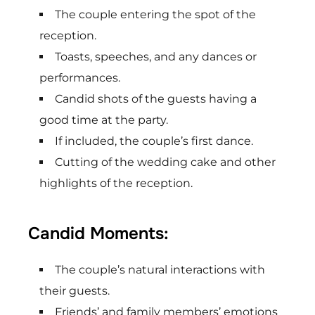
The couple entering the spot of the
reception.
Toasts, speeches, and any dances or
performances.
Candid shots of the guests having a
good time at the party.
If included, the couple’s first dance.
Cutting of the wedding cake and other
highlights of the reception.
Candid Moments:
The couple’s natural interactions with
their guests.
Friends’ and family members’ emotions