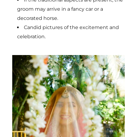
groom may arrive in a fancy car or a
decorated horse.
Candid pictures of the excitement and
celebration.