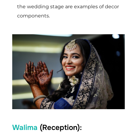
the wedding stage are examples of decor
components.
Walima
(Reception):