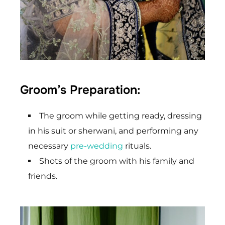
Groom’s Preparation:
The groom while getting ready, dressing
in his suit or sherwani, and performing any
necessary
pre-wedding
rituals.
Shots of the groom with his family and
friends.