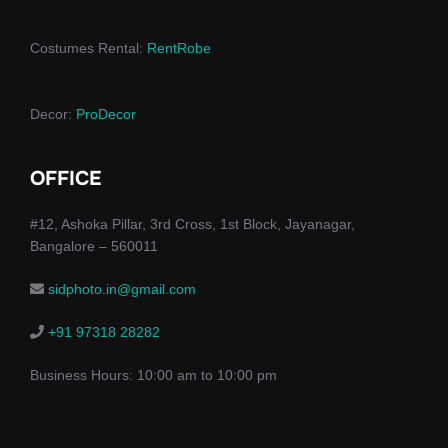
Costumes Rental:
RentRobe
Decor:
ProDecor
OFFICE
#12, Ashoka Pillar, 3rd Cross, 1st Block, Jayanagar,
Bangalore – 560011
sidphoto.in@gmail.com
+91 97318 28282
Business Hours: 10:00 am to 10:00 pm