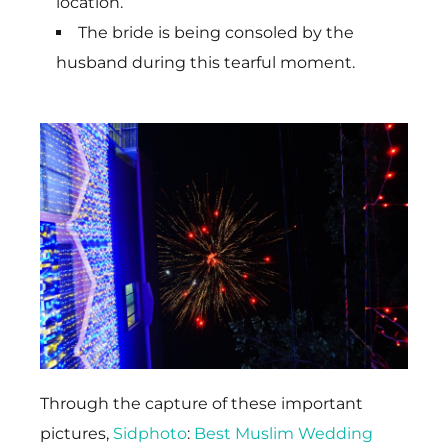
location.
The bride is being consoled by the
husband during this tearful moment.
Through the capture of these important
pictures,
Sidphoto
:
Best Muslim Wedding