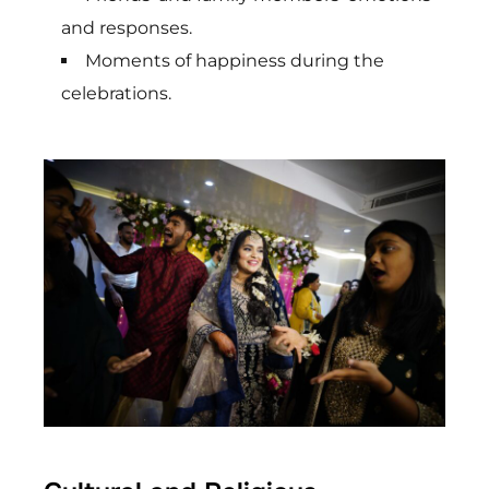
and responses.
Moments of happiness during the
celebrations.