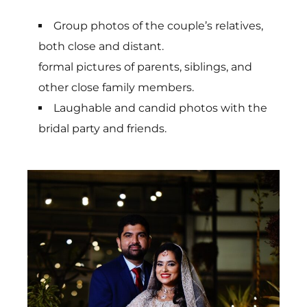
Group photos of the couple’s relatives,
both close and distant.
formal pictures of parents, siblings, and
other close family members.
Laughable and candid photos with the
bridal party and friends.