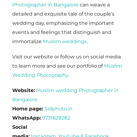
Photographer in Bangalore
can weave a
detailed and exquisite tale of the couple’s
wedding day, emphasizing the important
events and feelings that distinguish and
immortalize
Muslim weddings
.
Visit our website or follow us on social media
to learn more and see our portfolio of
Muslim
Wedding Photography
Website:
Muslim wedding Photographer in
Bangalore
Home page:
Sidphoto.in
WhatsApp:
9731828282
Social
media:
Instagram
,
Youtube
&
Facebook
.