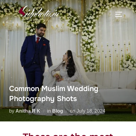
Common Muslim Wedding
Photography Shots
by
Anitha R K
in
Blog
on
July 18, 2024