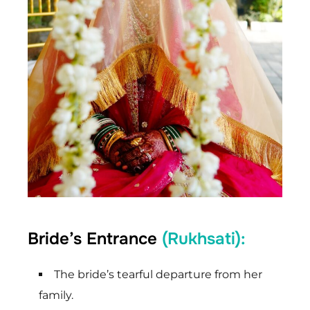
Bride’s Entrance
(Rukhsati):
The bride’s tearful departure from her
family.