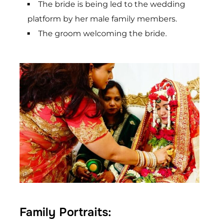
The bride is being led to the wedding
platform by her male family members.
The groom welcoming the bride.
Family Portraits: