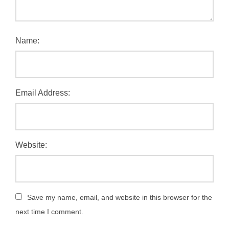
Name:
Email Address:
Website:
Save my name, email, and website in this browser for the
next time I comment.