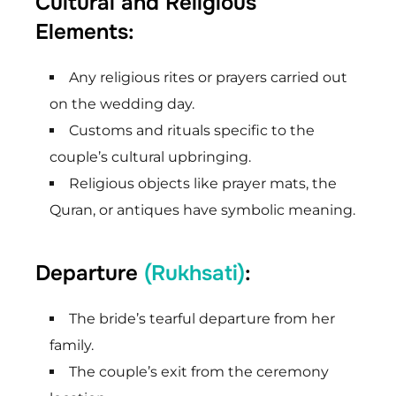
Cultural and Religious
Elements:
Any religious rites or prayers carried out
on the wedding day.
Customs and rituals specific to the
couple’s cultural upbringing.
Religious objects like prayer mats, the
Quran, or antiques have symbolic meaning.
Departure
(Rukhsati)
:
The bride’s tearful departure from her
family.
The couple’s exit from the ceremony