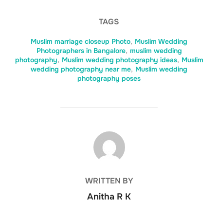
TAGS
Muslim marriage closeup Photo
,
Muslim Wedding
Photographers in Bangalore
,
muslim wedding
photography
,
Muslim wedding photography ideas
,
Muslim
wedding photography near me
,
Muslim wedding
photography poses
POST AUTHOR
WRITTEN BY
Anitha R K