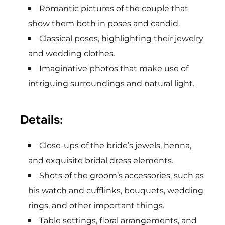
Romantic pictures of the couple that
show them both in poses and candid.
Classical poses, highlighting their jewelry
and wedding clothes.
Imaginative photos that make use of
intriguing surroundings and natural light.
Details:
Close-ups of the bride’s jewels, henna,
and exquisite bridal dress elements.
Shots of the groom’s accessories, such as
his watch and cufflinks, bouquets, wedding
rings, and other important things.
Table settings, floral arrangements, and