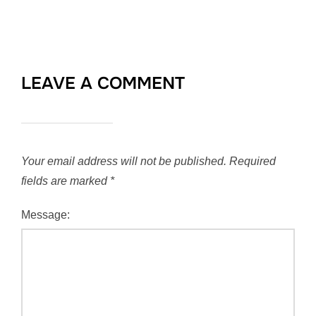
LEAVE A COMMENT
Your email address will not be published.
Required
fields are marked
*
Message: