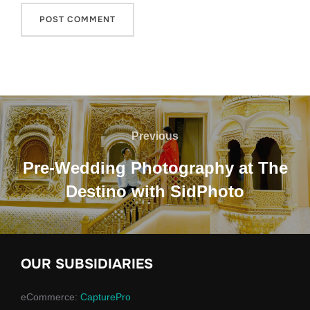
Previous
Pre-Wedding Photography at The
Destino with SidPhoto
OUR SUBSIDIARIES
eCommerce:
CapturePro