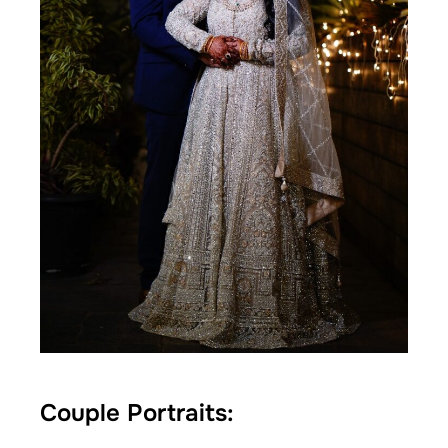
Couple Portraits: