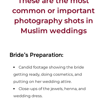
These are the most
common or important
photography shots in
Muslim weddings
Bride’s Preparation:
Candid footage showing the bride
getting ready, doing cosmetics, and
putting on her wedding attire.
Close-ups of the jewels, henna, and
wedding dress.