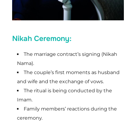
Nikah Ceremony:
The marriage contract’s signing (Nikah
Nama).
The couple’s first moments as husband
and wife and the exchange of vows.
The ritual is being conducted by the
Imam.
Family members’ reactions during the
ceremony.