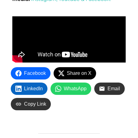
Facebook
Share on X
LinkedIn
WhatsApp
Email
Copy Link