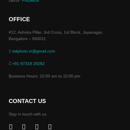
Decor:
ProDecor
OFFICE
#12, Ashoka Pillar, 3rd Cross, 1st Block, Jayanagar,
Bangalore – 560011
sidphoto.in@gmail.com
+91 97318 28282
Business Hours: 10:00 am to 10:00 pm
CONTACT US
Stay in touch with us