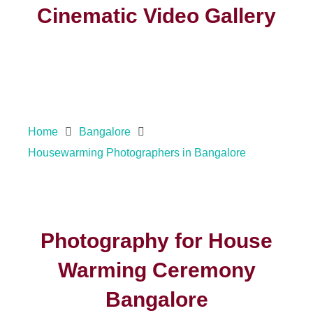
Cinematic Video Gallery
Home
Bangalore
Housewarming Photographers in Bangalore
Photography for House
Warming Ceremony
Bangalore