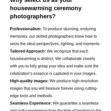
housewarming ceremony
photographers?
Professionalism:
To produce stunning, enduring
memories, our skilled photographers know how to
seize the ideal perspectives, lighting, and moments.
Tailored Approach:
We recognize that each
housewarming is distinct. We collaborate closely
with you to fully grasp your idea and make sure the
celebration’s essence is captured in your images.
High-quality images:
We produce high-resolution
images that you will treasure forever using cutting-
edge tools and methods.
Seamless Experience:
We guarantee a seamless
and joyful experience from the time of booking to the