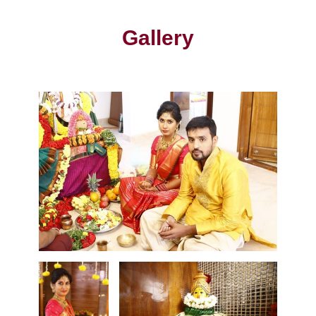
Gallery