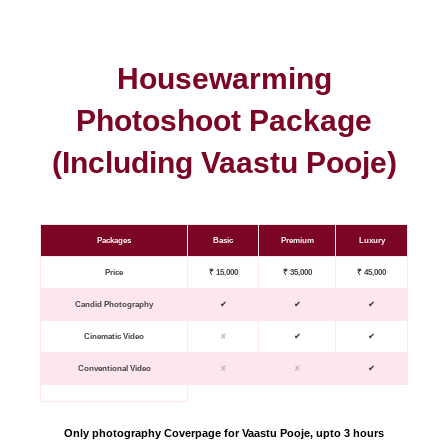
Housewarming
Photoshoot Package
(Including Vaastu Pooje)
Packages
Basic
Premium
Luxury
Price
₹ 15,000
₹ 35,000
₹ 45,000
Candid Photography
✔
✔
✔
Cinematic Video
✘
✔
✔
Conventional Video
✘
✘
✔
Only photography Coverpage for Vaastu Pooje, upto 3 hours