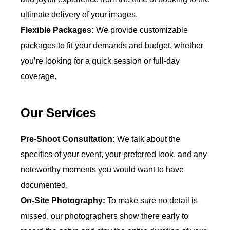
ultimate delivery of your images.
Flexible Packages:
We provide customizable
packages to fit your demands and budget, whether
you’re looking for a quick session or full-day
coverage.
Our Services
Pre-Shoot Consultation:
We talk about the
specifics of your event, your preferred look, and any
noteworthy moments you would want to have
documented.
On-Site Photography:
To make sure no detail is
missed, our photographers show there early to