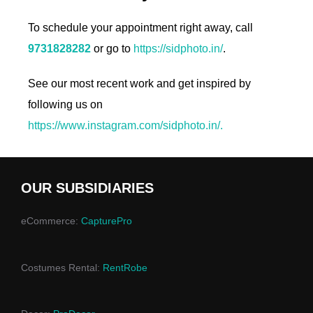
To schedule your appointment right away, call
9731828282
or go to
https://sidphoto.in/
.
See our most recent work and get inspired by
following us on
https://www.instagram.com/sidphoto.in/.
OUR SUBSIDIARIES
eCommerce:
CapturePro
Costumes Rental:
RentRobe