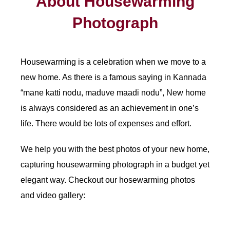
About Housewarming
Photograph
Housewarming is a celebration when we move to a
new home. As there is a famous saying in Kannada
“mane katti nodu, maduve maadi nodu”, New home
is always considered as an achievement in one’s
life. There would be lots of expenses and effort.
We help you with the best photos of your new home,
capturing housewarming photograph in a budget yet
elegant way. Checkout our hosewarming photos
and video gallery: