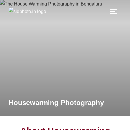
Housewarming Photography