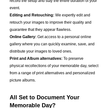
record the setup and stay the entire duration of your
event.
Editing and Retouching:
We expertly edit and
retouch your images to improve their quality and
guarantee that they appear flawless.
Online Gallery:
Get access to a personal online
gallery where you can quickly examine, save, and
distribute your images to loved ones.
Print and Album alternatives:
To preserve
physical recollections of your memorable day, select
from a range of print alternatives and personalized
picture albums.
All Set to Document Your
Memorable Day?