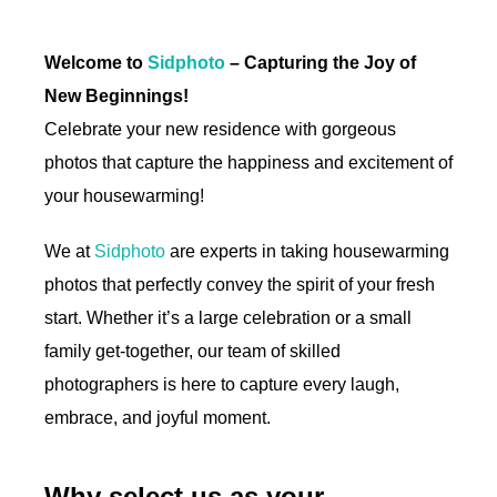
Welcome to
Sidphoto
– Capturing the Joy of
New Beginnings!
Celebrate your new residence with gorgeous
photos that capture the happiness and excitement of
your housewarming!
We at
Sidphoto
are experts in taking housewarming
photos that perfectly convey the spirit of your fresh
start. Whether it’s a large celebration or a small
family get-together, our team of skilled
photographers is here to capture every laugh,
embrace, and joyful moment.
Why select us as your