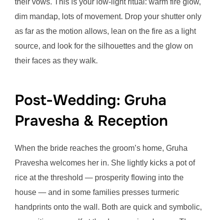
their vows. This is your low-light ritual: warm fire glow,
dim mandap, lots of movement. Drop your shutter only
as far as the motion allows, lean on the fire as a light
source, and look for the silhouettes and the glow on
their faces as they walk.
Post-Wedding: Gruha
Pravesha & Reception
When the bride reaches the groom’s home, Gruha
Pravesha welcomes her in. She lightly kicks a pot of
rice at the threshold — prosperity flowing into the
house — and in some families presses turmeric
handprints onto the wall. Both are quick and symbolic,