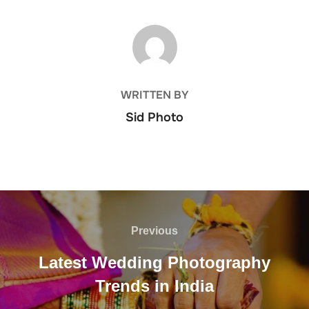
POST AUTHOR
WRITTEN BY
Sid Photo
Post
navigation
Previous
Previous
Latest Wedding Photography
Trends in India