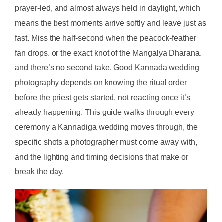
prayer-led, and almost always held in daylight, which
means the best moments arrive softly and leave just as
fast. Miss the half-second when the peacock-feather
fan drops, or the exact knot of the Mangalya Dharana,
and there’s no second take. Good Kannada wedding
photography depends on knowing the ritual order
before the priest gets started, not reacting once it’s
already happening. This guide walks through every
ceremony a Kannadiga wedding moves through, the
specific shots a photographer must come away with,
and the lighting and timing decisions that make or
break the day.