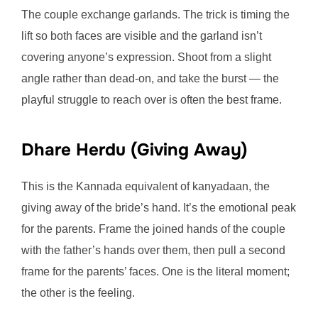
The couple exchange garlands. The trick is timing the
lift so both faces are visible and the garland isn’t
covering anyone’s expression. Shoot from a slight
angle rather than dead-on, and take the burst — the
playful struggle to reach over is often the best frame.
Dhare Herdu (Giving Away)
This is the Kannada equivalent of kanyadaan, the
giving away of the bride’s hand. It’s the emotional peak
for the parents. Frame the joined hands of the couple
with the father’s hands over them, then pull a second
frame for the parents’ faces. One is the literal moment;
the other is the feeling.