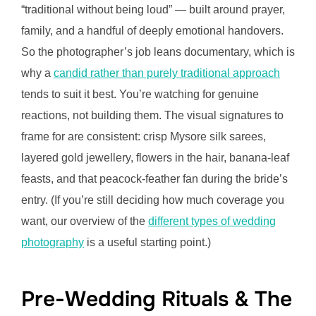
“traditional without being loud” — built around prayer,
family, and a handful of deeply emotional handovers.
So the photographer’s job leans documentary, which is
why a
candid rather than purely traditional approach
tends to suit it best. You’re watching for genuine
reactions, not building them. The visual signatures to
frame for are consistent: crisp Mysore silk sarees,
layered gold jewellery, flowers in the hair, banana-leaf
feasts, and that peacock-feather fan during the bride’s
entry. (If you’re still deciding how much coverage you
want, our overview of the
different types of wedding
photography
is a useful starting point.)
Pre-Wedding Rituals & The