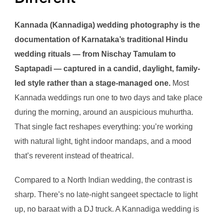
Kannada (Kannadiga) wedding photography is the
documentation of Karnataka’s traditional Hindu
wedding rituals — from Nischay Tamulam to
Saptapadi — captured in a candid, daylight, family-
led style rather than a stage-managed one.
Most
Kannada weddings run one to two days and take place
during the morning, around an auspicious muhurtha.
That single fact reshapes everything: you’re working
with natural light, tight indoor mandaps, and a mood
that’s reverent instead of theatrical.
Compared to a North Indian wedding, the contrast is
sharp. There’s no late-night sangeet spectacle to light
up, no baraat with a DJ truck. A Kannadiga wedding is