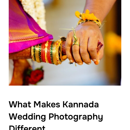
What Makes Kannada
Wedding Photography
Different