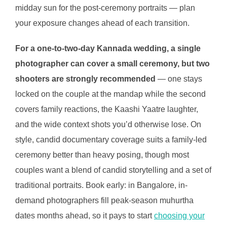
midday sun for the post-ceremony portraits — plan
your exposure changes ahead of each transition.
For a one-to-two-day Kannada wedding, a single
photographer can cover a small ceremony, but two
shooters are strongly recommended
— one stays
locked on the couple at the mandap while the second
covers family reactions, the Kaashi Yaatre laughter,
and the wide context shots you’d otherwise lose. On
style, candid documentary coverage suits a family-led
ceremony better than heavy posing, though most
couples want a blend of candid storytelling and a set of
traditional portraits. Book early: in Bangalore, in-
demand photographers fill peak-season muhurtha
dates months ahead, so it pays to start
choosing your