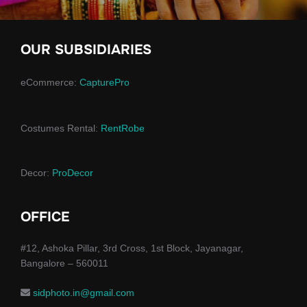
OUR SUBSIDIARIES
eCommerce:
CapturePro
Costumes Rental:
RentRobe
Decor:
ProDecor
OFFICE
#12, Ashoka Pillar, 3rd Cross, 1st Block, Jayanagar,
Bangalore – 560011
sidphoto.in@gmail.com