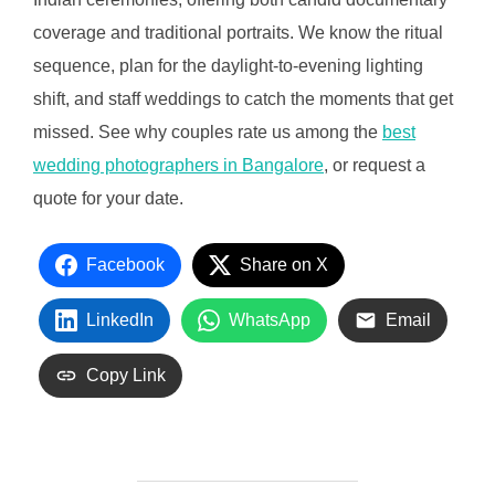
coverage and traditional portraits. We know the ritual
sequence, plan for the daylight-to-evening lighting
shift, and staff weddings to catch the moments that get
missed. See why couples rate us among the
best
wedding photographers in Bangalore
, or request a
quote for your date.
Facebook
Share on X
LinkedIn
WhatsApp
Email
Copy Link