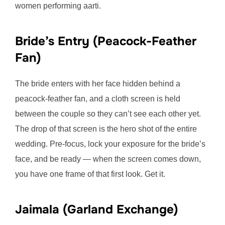
women performing aarti.
Bride’s Entry (Peacock-Feather
Fan)
The bride enters with her face hidden behind a
peacock-feather fan, and a cloth screen is held
between the couple so they can’t see each other yet.
The drop of that screen is the hero shot of the entire
wedding. Pre-focus, lock your exposure for the bride’s
face, and be ready — when the screen comes down,
you have one frame of that first look. Get it.
Jaimala (Garland Exchange)