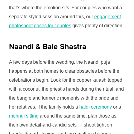
that’s where the emotion sits. For couples who want a
separate styled session around this, our
engagement
photoshoot poses for couples
gives plenty of direction.
Naandi & Bale Shastra
A few days before the wedding, the Naandi puja
happens at both homes to clear obstacles before the
celebrations begin. Look for the copper kalash topped
with a coconut, the priest’s hands during the ritual, and
the bangle and turmeric moments with the bride and
her relatives. If the family holds a
haldi ceremony
or a
mehndi sitting
around the same time, plan those as
their own detail-and-candid sets — shoot tight on
hands, thread, flowers, and the small exchanges