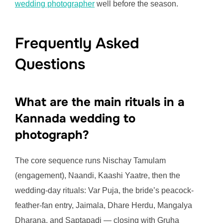
wedding photographer
well before the season.
Frequently Asked
Questions
What are the main rituals in a
Kannada wedding to
photograph?
The core sequence runs Nischay Tamulam
(engagement), Naandi, Kaashi Yaatre, then the
wedding-day rituals: Var Puja, the bride’s peacock-
feather-fan entry, Jaimala, Dhare Herdu, Mangalya
Dharana, and Saptapadi — closing with Gruha