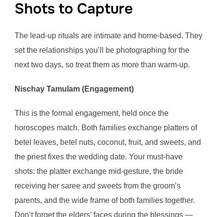
Shots to Capture
The lead-up rituals are intimate and home-based. They
set the relationships you’ll be photographing for the
next two days, so treat them as more than warm-up.
Nischay Tamulam (Engagement)
This is the formal engagement, held once the
horoscopes match. Both families exchange platters of
betel leaves, betel nuts, coconut, fruit, and sweets, and
the priest fixes the wedding date. Your must-have
shots: the platter exchange mid-gesture, the bride
receiving her saree and sweets from the groom’s
parents, and the wide frame of both families together.
Don’t forget the elders’ faces during the blessings —