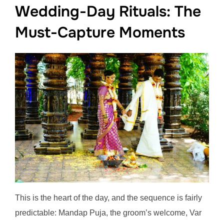
Wedding-Day Rituals: The
Must-Capture Moments
This is the heart of the day, and the sequence is fairly
predictable: Mandap Puja, the groom’s welcome, Var