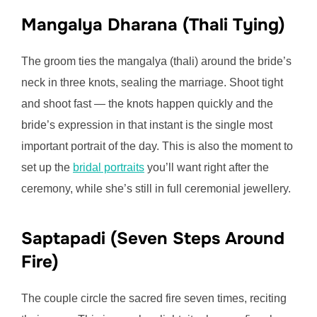
Mangalya Dharana (Thali Tying)
The groom ties the mangalya (thali) around the bride’s
neck in three knots, sealing the marriage. Shoot tight
and shoot fast — the knots happen quickly and the
bride’s expression in that instant is the single most
important portrait of the day. This is also the moment to
set up the
bridal portraits
you’ll want right after the
ceremony, while she’s still in full ceremonial jewellery.
Saptapadi (Seven Steps Around
Fire)
The couple circle the sacred fire seven times, reciting