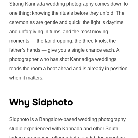
Strong Kannada wedding photography comes down to
one thing: knowing the rituals before they unfold. The
ceremonies are gentle and quick, the light is daytime
and unforgiving in turns, and the most moving
moments — the fan dropping, the three knots, the
father’s hands — give you a single chance each. A
photographer who has shot Kannadiga weddings
reads the room a beat ahead and is already in position
when it matters.
Why Sidphoto
Sidphoto is a Bangalore-based wedding photography
studio experienced with Kannada and other South
Indian ceremonies, offering both candid documentary