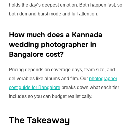
holds the day’s deepest emotion. Both happen fast, so
both demand burst mode and full attention.
How much does a Kannada
wedding photographer in
Bangalore cost?
Pricing depends on coverage days, team size, and
deliverables like albums and film. Our
photographer
cost guide for Bangalore
breaks down what each tier
includes so you can budget realistically.
The Takeaway