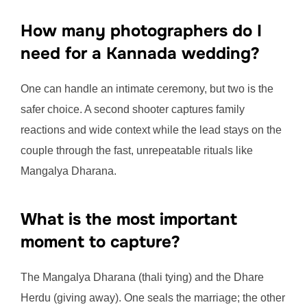
How many photographers do I
need for a Kannada wedding?
One can handle an intimate ceremony, but two is the
safer choice. A second shooter captures family
reactions and wide context while the lead stays on the
couple through the fast, unrepeatable rituals like
Mangalya Dharana.
What is the most important
moment to capture?
The Mangalya Dharana (thali tying) and the Dhare
Herdu (giving away). One seals the marriage; the other