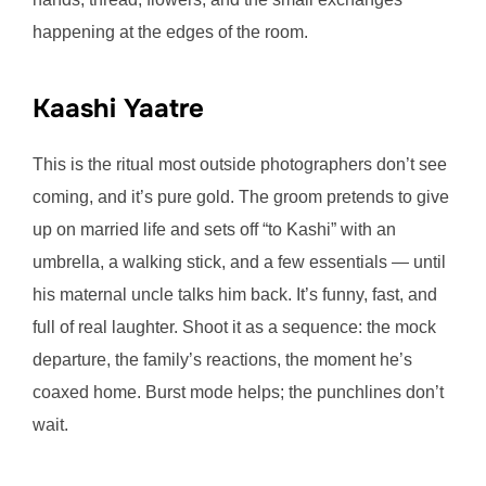
happening at the edges of the room.
Kaashi Yaatre
This is the ritual most outside photographers don’t see
coming, and it’s pure gold. The groom pretends to give
up on married life and sets off “to Kashi” with an
umbrella, a walking stick, and a few essentials — until
his maternal uncle talks him back. It’s funny, fast, and
full of real laughter. Shoot it as a sequence: the mock
departure, the family’s reactions, the moment he’s
coaxed home. Burst mode helps; the punchlines don’t
wait.