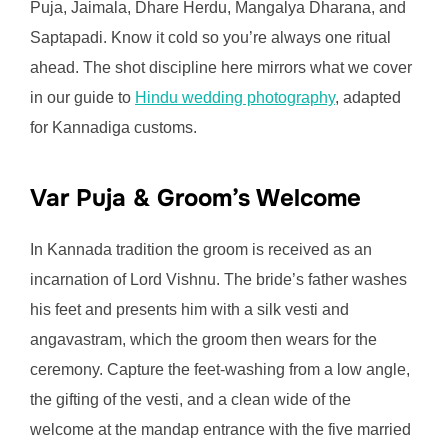
Puja, Jaimala, Dhare Herdu, Mangalya Dharana, and
Saptapadi. Know it cold so you’re always one ritual
ahead. The shot discipline here mirrors what we cover
in our guide to
Hindu wedding photography
, adapted
for Kannadiga customs.
Var Puja & Groom’s Welcome
In Kannada tradition the groom is received as an
incarnation of Lord Vishnu. The bride’s father washes
his feet and presents him with a silk vesti and
angavastram, which the groom then wears for the
ceremony. Capture the feet-washing from a low angle,
the gifting of the vesti, and a clean wide of the
welcome at the mandap entrance with the five married