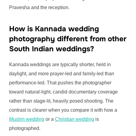
Pravesha and the reception.
How is Kannada wedding
photography different from other
South Indian weddings?
Kannada weddings are typically shorter, held in
daylight, and more prayer-led and family-led than
performance-led. That pushes the photographer
toward natural-light, candid documentary coverage
rather than stage-lit, heavily posed shooting. The
contrast is clearer when you compare it with how a
Muslim wedding
or a
Christian wedding
is
photographed.