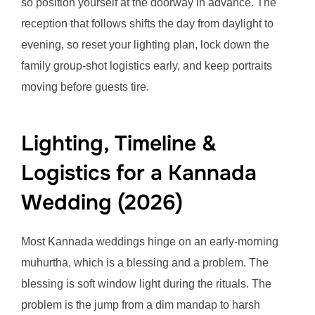
so position yourself at the doorway in advance. The
reception that follows shifts the day from daylight to
evening, so reset your lighting plan, lock down the
family group-shot logistics early, and keep portraits
moving before guests tire.
Lighting, Timeline &
Logistics for a Kannada
Wedding (2026)
Most Kannada weddings hinge on an early-morning
muhurtha, which is a blessing and a problem. The
blessing is soft window light during the rituals. The
problem is the jump from a dim mandap to harsh